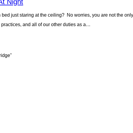
At Night
n bed just staring at the ceiling? No worries, you are not the on
practices, and all of our other duties as a…
ridge"