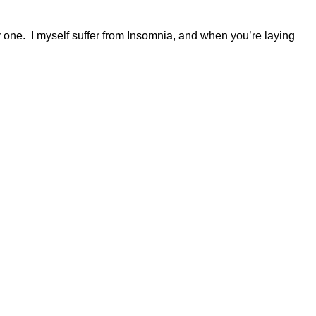
ly one. I myself suffer from Insomnia, and when you’re laying