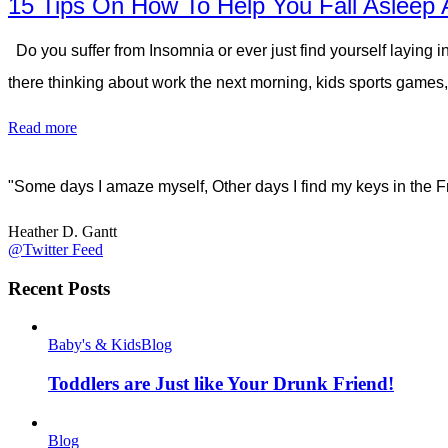
15 Tips On How To Help You Fall Asleep 
Do you suffer from Insomnia or ever just find yourself laying i
there thinking about work the next morning, kids sports games, 
Read more
"Some days I amaze myself, Other days I find my keys in the F
Heather D. Gantt
@Twitter Feed
Recent Posts
Baby's & Kids
Blog
Toddlers are Just like Your Drunk Friend!
Blog