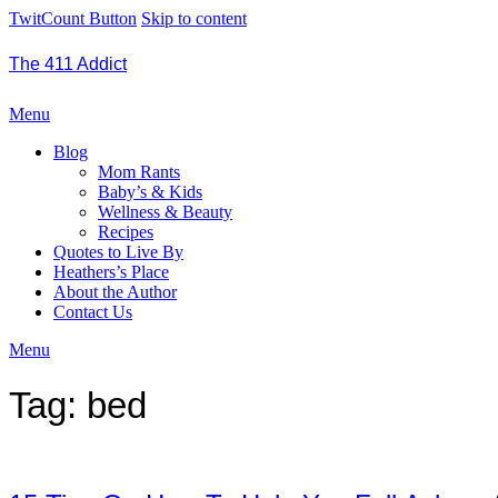
TwitCount Button
Skip to content
The 411 Addict
Menu
Blog
Mom Rants
Baby’s & Kids
Wellness & Beauty
Recipes
Quotes to Live By
Heathers’s Place
About the Author
Contact Us
Menu
Tag:
bed