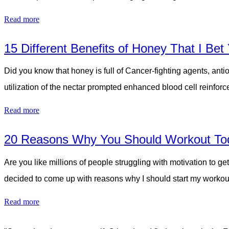
Read more
15 Different Benefits of Honey That I Be
Did you know that honey is full of Cancer-fighting agents, ant
utilization of the nectar prompted enhanced blood cell reinfo
Read more
20 Reasons Why You Should Workout To
Are you like millions of people struggling with motivation t
decided to come up with reasons why I should start my workou
Read more