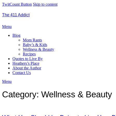
TwitCount Button
Skip to content
The 411 Addict
Menu
Blog
Mom Rants
Baby’s & Kids
Wellness & Beauty
Recipes
Quotes to Live By
Heathers’s Place
About the Author
Contact Us
Menu
Category:
Wellness & Beauty