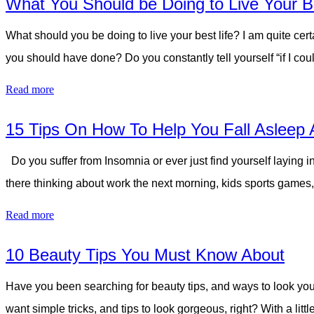
What You Should be Doing to Live Your Be
What should you be doing to live your best life? I am quite cert
you should have done? Do you constantly tell yourself “if I cou
Read more
15 Tips On How To Help You Fall Asleep 
Do you suffer from Insomnia or ever just find yourself laying i
there thinking about work the next morning, kids sports games, 
Read more
10 Beauty Tips You Must Know About
Have you been searching for beauty tips, and ways to look you
want simple tricks, and tips to look gorgeous, right? With a l