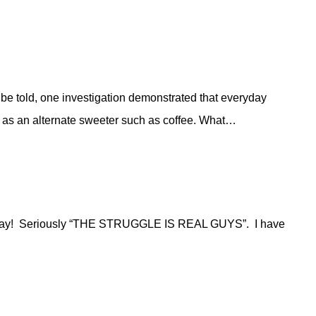
h be told, one investigation demonstrated that everyday
d as an alternate sweeter such as coffee. What…
ingle day! Seriously “THE STRUGGLE IS REAL GUYS”. I have