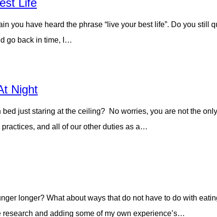
st Life
ain you have heard the phrase “live your best life”. Do you still
ld go back in time, I…
At Night
n bed just staring at the ceiling? No worries, you are not the on
practices, and all of our other duties as a…
nger longer? What about ways that do not have to do with eating
ittle research and adding some of my own experience’s…