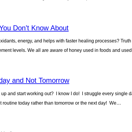
t You Don’t Know About
ioxidants, energy, and helps with faster healing processes? Trut
rcement levels. We all are aware of honey used in foods and use
day and Not Tomorrow
o get up and start working out? I know I do! I struggle every s
t routine today rather than tomorrow or the next day! We…