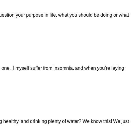
 question your purpose in life, what you should be doing or what
ly one. I myself suffer from Insomnia, and when you’re laying
 healthy, and drinking plenty of water? We know this! We just