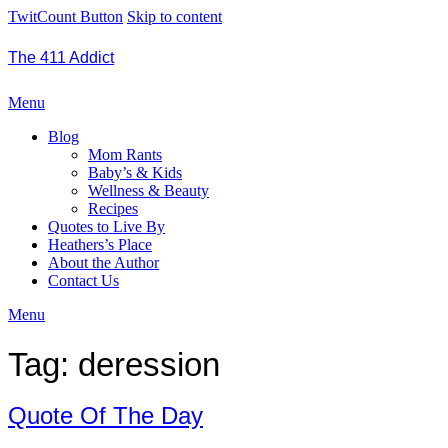
TwitCount Button
Skip to content
The 411 Addict
Menu
Blog
Mom Rants
Baby’s & Kids
Wellness & Beauty
Recipes
Quotes to Live By
Heathers’s Place
About the Author
Contact Us
Menu
Tag:
deression
Quote Of The Day