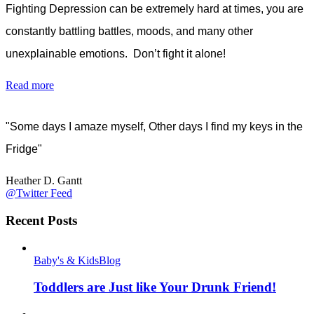
Fighting Depression can be extremely hard at times, you are
constantly battling battles, moods, and many other
unexplainable emotions. Don’t fight it alone!
Read more
"Some days I amaze myself, Other days I find my keys in the
Fridge"
Heather D. Gantt
@Twitter Feed
Recent Posts
Baby's & Kids
Blog
Toddlers are Just like Your Drunk Friend!