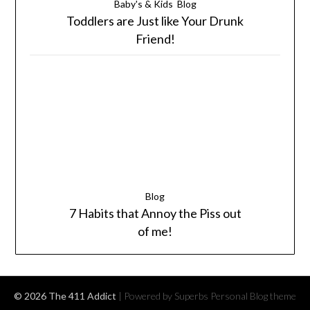
Baby's & Kids
Blog
Toddlers are Just like Your Drunk
Friend!
Blog
7 Habits that Annoy the Piss out
of me!
© 2026 The 411 Addict
| Powered by Superbs
Personal Blog theme