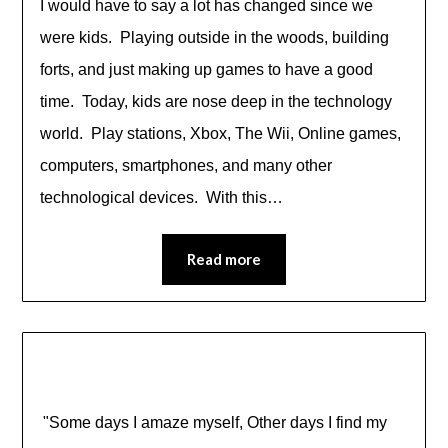
I would have to say a lot has changed since we
were kids. Playing outside in the woods, building
forts, and just making up games to have a good
time. Today, kids are nose deep in the technology
world. Play stations, Xbox, The Wii, Online games,
computers, smartphones, and many other
technological devices. With this…
Read more
"Some days I amaze myself, Other days I find my