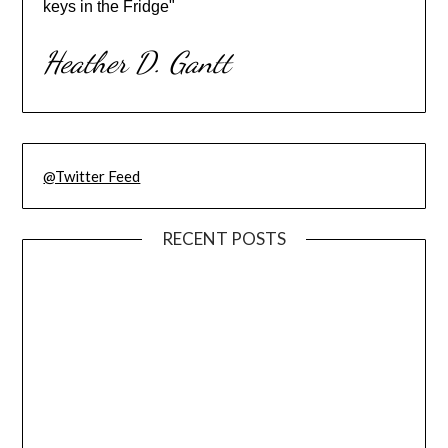
keys in the Fridge"
Heather D. Gantt
@Twitter Feed
RECENT POSTS