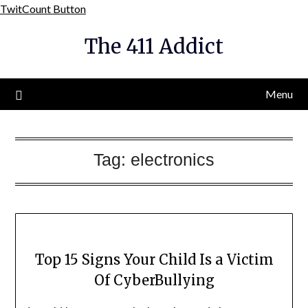
Skip
TwitCount Button
to
The 411 Addict
content
Menu
Tag:
electronics
Top 15 Signs Your Child Is a Victim
Of CyberBullying