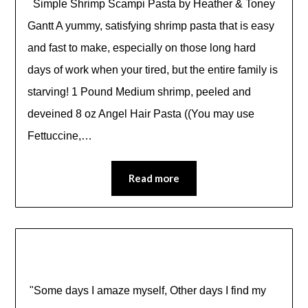
Simple Shrimp Scampi Pasta by Heather & Toney
Gantt A yummy, satisfying shrimp pasta that is easy
and fast to make, especially on those long hard
days of work when your tired, but the entire family is
starving! 1 Pound Medium shrimp, peeled and
deveined 8 oz Angel Hair Pasta ((You may use
Fettuccine,…
Read more
"Some days I amaze myself, Other days I find my