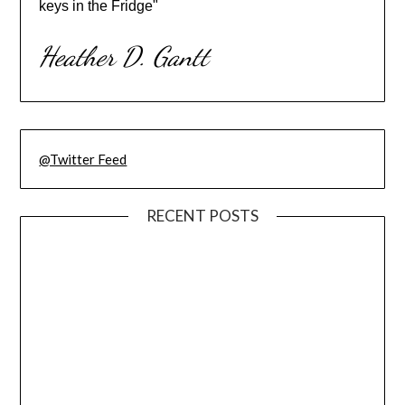
keys in the Fridge"
Heather D. Gantt
@Twitter Feed
RECENT POSTS