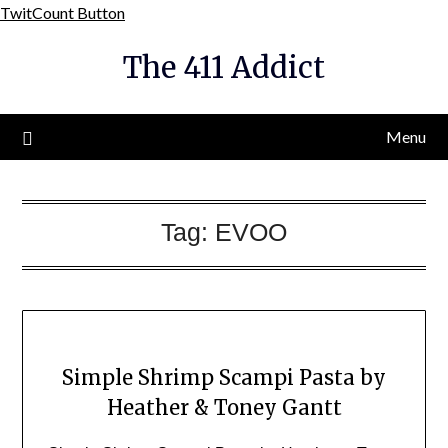
Skip
TwitCount Button
to
The 411 Addict
content
Menu
Tag:
EVOO
Simple Shrimp Scampi Pasta by
Heather & Toney Gantt