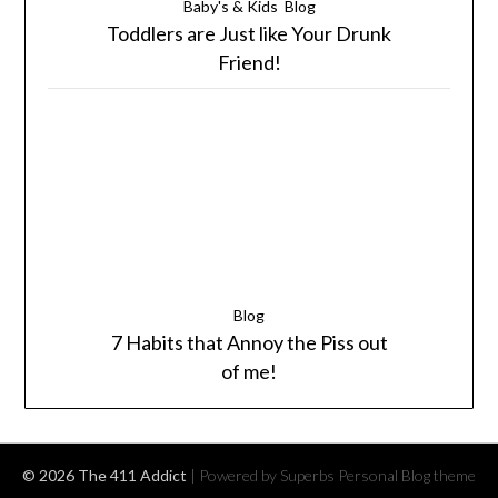
Baby's & Kids
Blog
Toddlers are Just like Your Drunk
Friend!
Blog
7 Habits that Annoy the Piss out
of me!
© 2026 The 411 Addict
| Powered by Superbs
Personal Blog theme