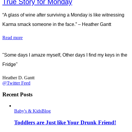
True Story for Monday
“A glass of wine after surviving a Monday is like witnessing
Karma smack someone in the face.” – Heather Gantt
Read more
"Some days I amaze myself, Other days I find my keys in the
Fridge"
Heather D. Gantt
@Twitter Feed
Recent Posts
Baby's & Kids
Blog
Toddlers are Just like Your Drunk Friend!