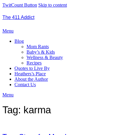
TwitCount Button
Skip to content
The 411 Addict
Menu
Blog
Mom Rants
Baby’s & Kids
Wellness & Beauty
Recipes
Quotes to Live By
Heathers’s Place
About the Author
Contact Us
Menu
Tag:
karma