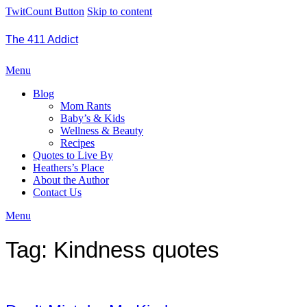
TwitCount Button
Skip to content
The 411 Addict
Menu
Blog
Mom Rants
Baby’s & Kids
Wellness & Beauty
Recipes
Quotes to Live By
Heathers’s Place
About the Author
Contact Us
Menu
Tag:
Kindness quotes