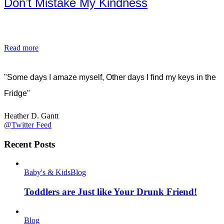
Don’t Mistake My Kindness
Read more
"Some days I amaze myself, Other days I find my keys in the
Fridge"
Heather D. Gantt
@Twitter Feed
Recent Posts
Baby's & Kids
Blog
Toddlers are Just like Your Drunk Friend!
Blog