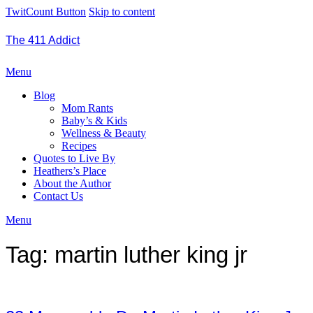
TwitCount Button
Skip to content
The 411 Addict
Menu
Blog
Mom Rants
Baby’s & Kids
Wellness & Beauty
Recipes
Quotes to Live By
Heathers’s Place
About the Author
Contact Us
Menu
Tag:
martin luther king jr