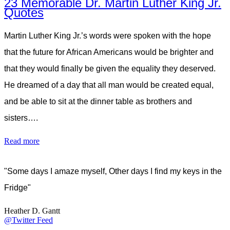
23 Memorable Dr. Martin Luther King Jr.
Quotes
Martin Luther King Jr.’s words were spoken with the hope
that the future for African Americans would be brighter and
that they would finally be given the equality they deserved.
He dreamed of a day that all man would be created equal,
and be able to sit at the dinner table as brothers and
sisters….
Read more
"Some days I amaze myself, Other days I find my keys in the
Fridge"
Heather D. Gantt
@Twitter Feed