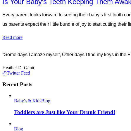
Is Your Baby’s Teeth Keeping Them Awak
Every parent looks forward to seeing their baby’s first tooth co
us parents expect their little bundle of joy to start cutting thei
Read more
"Some days I amaze myself, Other days I find my keys in the F
Heather D. Gantt
@Twitter Feed
Recent Posts
Baby's & Kids
Blog
Toddlers are Just like Your Drunk Friend!
Blog