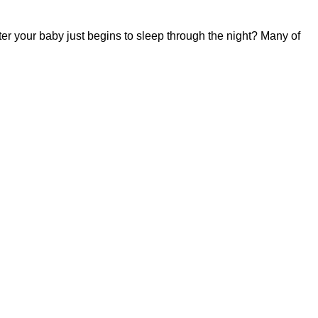
fter your baby just begins to sleep through the night? Many of