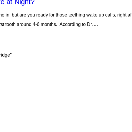
e at Night?
me in, but are you ready for those teething wake up calls, right a
r first tooth around 4-6 months. According to Dr….
ridge"