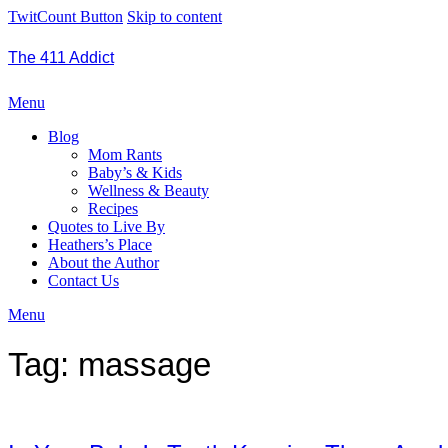
TwitCount Button
Skip to content
The 411 Addict
Menu
Blog
Mom Rants
Baby’s & Kids
Wellness & Beauty
Recipes
Quotes to Live By
Heathers’s Place
About the Author
Contact Us
Menu
Tag:
massage