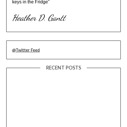
keys in the Fridge"
Heather D. Gantt
@Twitter Feed
RECENT POSTS