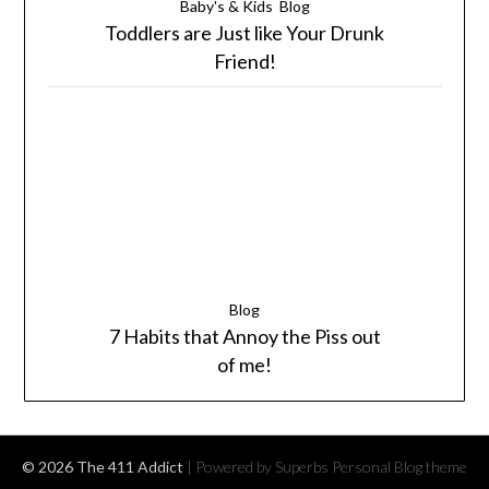
Baby's & Kids
Blog
Toddlers are Just like Your Drunk
Friend!
Blog
7 Habits that Annoy the Piss out
of me!
© 2026 The 411 Addict
| Powered by Superbs
Personal Blog theme