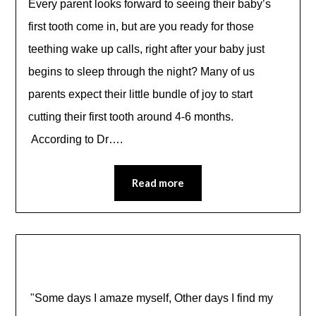
Every parent looks forward to seeing their baby’s
first tooth come in, but are you ready for those
teething wake up calls, right after your baby just
begins to sleep through the night? Many of us
parents expect their little bundle of joy to start
cutting their first tooth around 4-6 months.
According to Dr….
Read more
"Some days I amaze myself, Other days I find my