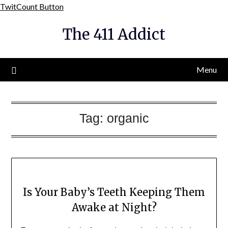
Skip
TwitCount Button
to
The 411 Addict
content
Menu
Tag:
organic
Is Your Baby’s Teeth Keeping Them
Awake at Night?