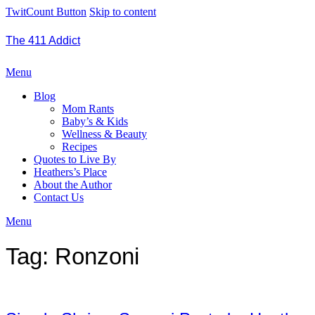
TwitCount Button
Skip to content
The 411 Addict
Menu
Blog
Mom Rants
Baby’s & Kids
Wellness & Beauty
Recipes
Quotes to Live By
Heathers’s Place
About the Author
Contact Us
Menu
Tag:
Ronzoni