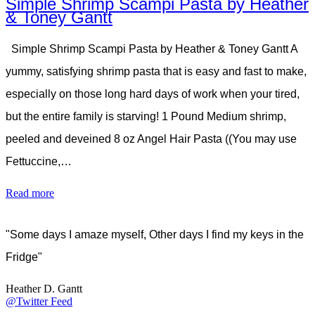
Simple Shrimp Scampi Pasta by Heather
& Toney Gantt
Simple Shrimp Scampi Pasta by Heather & Toney Gantt A
yummy, satisfying shrimp pasta that is easy and fast to make,
especially on those long hard days of work when your tired,
but the entire family is starving! 1 Pound Medium shrimp,
peeled and deveined 8 oz Angel Hair Pasta ((You may use
Fettuccine,…
Read more
"Some days I amaze myself, Other days I find my keys in the
Fridge"
Heather D. Gantt
@Twitter Feed