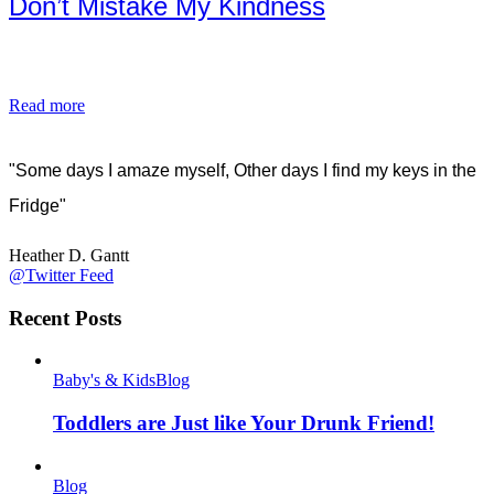
Don’t Mistake My Kindness
Read more
"Some days I amaze myself, Other days I find my keys in the
Fridge"
Heather D. Gantt
@Twitter Feed
Recent Posts
Baby's & Kids
Blog
Toddlers are Just like Your Drunk Friend!
Blog