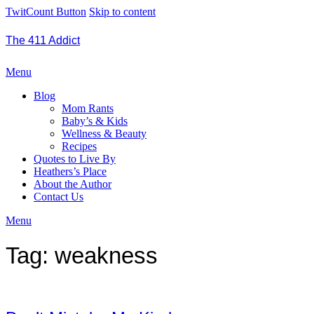
TwitCount Button
Skip to content
The 411 Addict
Menu
Blog
Mom Rants
Baby’s & Kids
Wellness & Beauty
Recipes
Quotes to Live By
Heathers’s Place
About the Author
Contact Us
Menu
Tag:
weakness