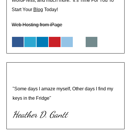
WordPress, and much more. It’s Time For You To
Start Your
Blog
Today!
Web Hosting from iPage
"Some days I amaze myself, Other days I find my
keys in the Fridge"
Heather D. Gantt