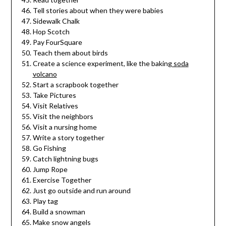
Tell stories about when they were babies
Sidewalk Chalk
Hop Scotch
Pay FourSquare
Teach them about birds
Create a science experiment, like the baking
soda
volcano
Start a scrapbook together
Take Pictures
Visit Relatives
Visit the neighbors
Visit a nursing home
Write a story together
Go Fishing
Catch lightning bugs
Jump Rope
Exercise Together
Just go outside and run around
Play tag
Build a snowman
Make snow angels