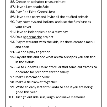
Create an alphabet treasure hunt
Have a Lemonade Sale
Play Red light, Green Light
Have a tea party and invite all the stuffed animals
Play cowboys and Indians, and use the furniture as
your cover
Have an indoor picnic on a rainy day
Do a
paper mache
project
Play restaurant with the kids, let them create a menu
and cook
Go see a play together
Lay outside and see what animals/shapes you can find
in the clouds
Go to Goodwill, Dollar store, or find some old frames to
decorate for presents for the family
Make Homemade Slime
Make a tie blanket together
Write an early letter to Santa to see if you are being
good this year
Just go outside, run, laugh, and make memories