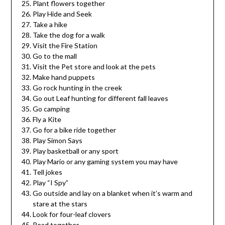
Plant flowers together
Play Hide and Seek
Take a hike
Take the dog for a walk
Visit the Fire Station
Go to the mall
Visit the Pet store and look at the pets
Make hand puppets
Go rock hunting in the creek
Go out Leaf hunting for different fall leaves
Go camping
Fly a Kite
Go for a bike ride together
Play Simon Says
Play basketball or any sport
Play Mario or any gaming system you may have
Tell jokes
Play “I Spy”
Go outside and lay on a blanket when it’s warm and
stare at the stars
Look for four-leaf clovers
Read together