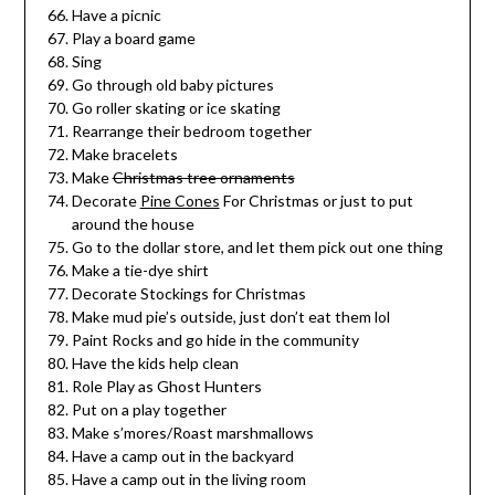
Have a picnic
Play a board game
Sing
Go through old baby pictures
Go roller skating or ice skating
Rearrange their bedroom together
Make bracelets
Make
Christmas tree ornaments
Decorate
Pine Cones
For Christmas or just to put
around the house
Go to the dollar store, and let them pick out one thing
Make a tie-dye shirt
Decorate Stockings for Christmas
Make mud pie’s outside, just don’t eat them lol
Paint Rocks and go hide in the community
Have the kids help clean
Role Play as Ghost Hunters
Put on a play together
Make s’mores/Roast marshmallows
Have a camp out in the backyard
Have a camp out in the living room