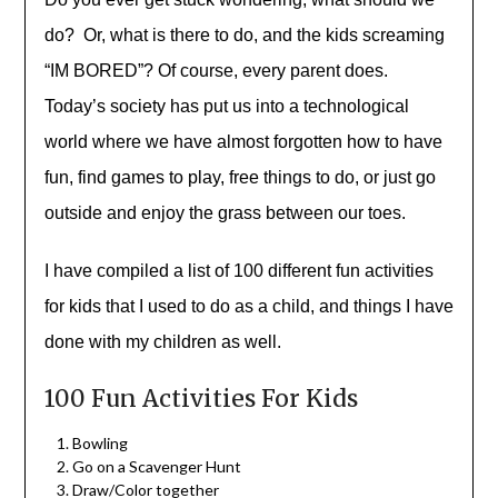
do? Or, what is there to do, and the kids screaming
“IM BORED”? Of course, every parent does.
Today’s society has put us into a technological
world where we have almost forgotten how to have
fun, find games to play, free things to do, or just go
outside and enjoy the grass between our toes.
I have compiled a list of 100 different fun activities
for kids that I used to do as a child, and things I have
done with my children as well.
100 Fun Activities For Kids
Bowling
Go on a Scavenger Hunt
Draw/Color together