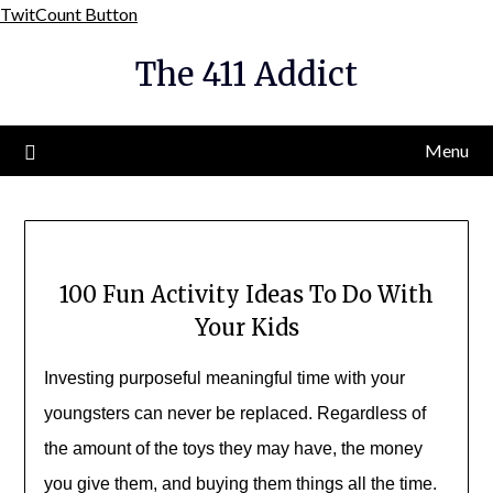
Skip
TwitCount Button
to
The 411 Addict
content
Menu
100 Fun Activity Ideas To Do With
Your Kids
Investing purposeful meaningful time with your
youngsters can never be replaced. Regardless of
the amount of the toys they may have, the money
you give them, and buying them things all the time.