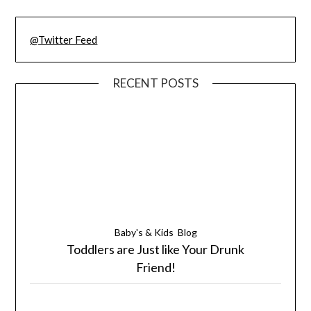
@Twitter Feed
RECENT POSTS
Baby's & Kids
Blog
Toddlers are Just like Your Drunk
Friend!