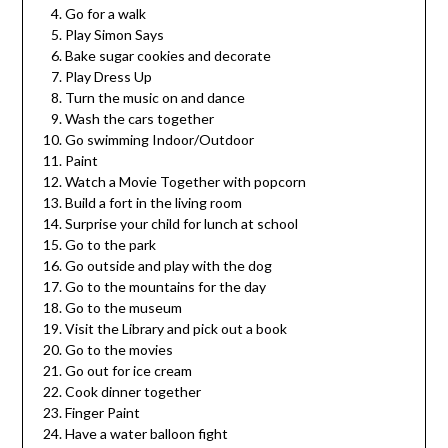
Go for a walk
Play Simon Says
Bake sugar cookies and decorate
Play Dress Up
Turn the music on and dance
Wash the cars together
Go swimming Indoor/Outdoor
Paint
Watch a Movie Together with popcorn
Build a fort in the living room
Surprise your child for lunch at school
Go to the park
Go outside and play with the dog
Go to the mountains for the day
Go to the museum
Visit the Library and pick out a book
Go to the movies
Go out for ice cream
Cook dinner together
Finger Paint
Have a water balloon fight