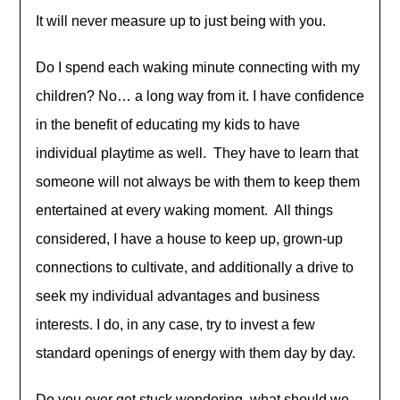
It will never measure up to just being with you.
Do I spend each waking minute connecting with my
children? No… a long way from it. I have confidence
in the benefit of educating my kids to have
individual playtime as well. They have to learn that
someone will not always be with them to keep them
entertained at every waking moment. All things
considered, I have a house to keep up, grown-up
connections to cultivate, and additionally a drive to
seek my individual advantages and business
interests. I do, in any case, try to invest a few
standard openings of energy with them day by day.
Do you ever get stuck wondering, what should we