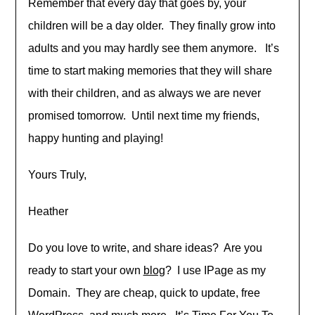
Remember that every day that goes by, your
children will be a day older. They finally grow into
adults and you may hardly see them anymore. It’s
time to start making memories that they will share
with their children, and as always we are never
promised tomorrow. Until next time my friends,
happy hunting and playing!
Yours Truly,
Heather
Do you love to write, and share ideas? Are you
ready to start your own
blog
? I use IPage as my
Domain. They are cheap, quick to update, free