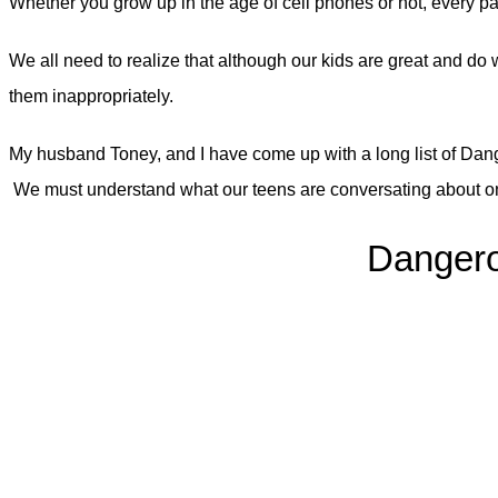
Whether you grow up in the age of cell phones or not, every p
We all need to realize that although our kids are great and do 
them inappropriately.
My husband Toney, and I have come up with a long list of Da
We must understand what our teens are conversating about on 
Dangero