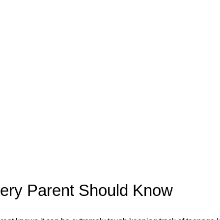
ery Parent Should Know