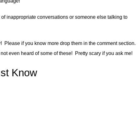
language!
t of inappropriate conversations or someone else talking to
! Please if you know more drop them in the comment section.
ot even heard of some of these! Pretty scary if you ask me!
ust Know