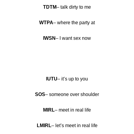
TDTM
– talk dirty to me
WTPA
– where the party at
IWSN
– I want sex now
IUTU
– it’s up to you
SOS
– someone over shoulder
MIRL
– meet in real life
LMIRL
– let’s meet in real life