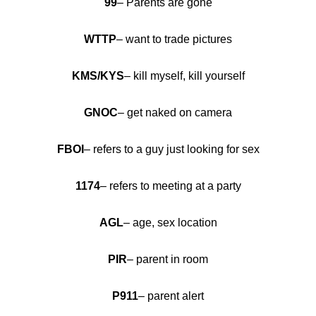
99
– Parents are gone
WTTP
– want to trade pictures
KMS/KYS
– kill myself, kill yourself
GNOC
– get naked on camera
FBOI
– refers to a guy just looking for sex
1174
– refers to meeting at a party
AGL
– age, sex location
PIR
– parent in room
P911
– parent alert