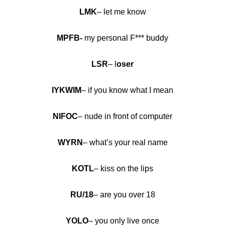
LMK
– let me know
MPFB-
my personal F*** buddy
LSR
– l
oser
IYKWIM
– if you know what I mean
NIFOC
– nude in front of computer
WYRN
– what’s your real name
KOTL
– kiss on the lips
RU/18
– are you over 18
YOLO
– you only live once