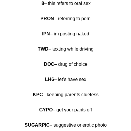
8
– this refers to oral sex
PRON
– referring to porn
IPN
– im posting naked
TWD
– texting while driving
DOC
– drug of choice
LH6
– let’s have sex
KPC
– keeping parents clueless
GYPO
– get your pants off
SUGARPIC
– suggestive or erotic photo