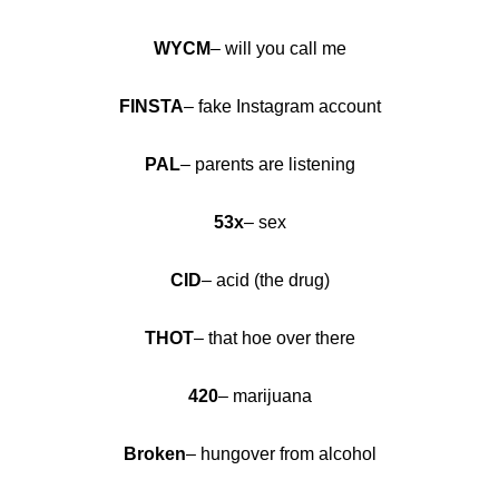
WYCM
– will you call me
FINSTA
– fake Instagram account
PAL
– parents are listening
53x
– sex
CID
– acid (the drug)
THOT
– that hoe over there
420
– marijuana
Broken
– hungover from alcohol