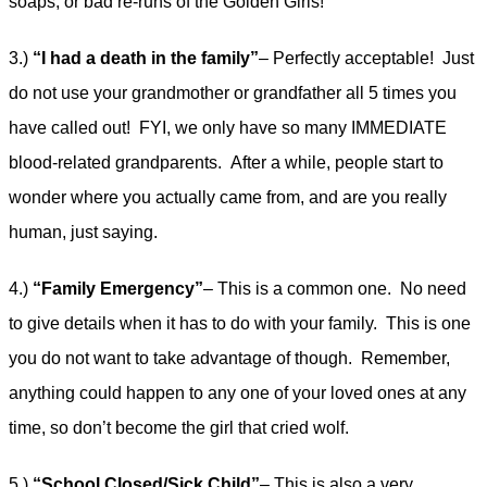
soaps, or bad re-runs of the Golden Girls!
3.)
“I had a death in the family”
– Perfectly acceptable! Just
do not use your grandmother or grandfather all 5 times you
have called out! FYI, we only have so many IMMEDIATE
blood-related grandparents. After a while, people start to
wonder where you actually came from, and are you really
human, just saying.
4.)
“Family Emergency”
– This is a common one. No need
to give details when it has to do with your family. This is one
you do not want to take advantage of though. Remember,
anything could happen to any one of your loved ones at any
time, so don’t become the girl that cried wolf.
5.)
“School Closed/Sick Child”
– This is also a very