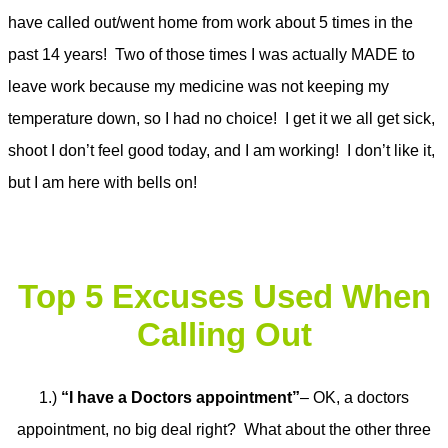
have called out/went home from work about 5 times in the
past 14 years! Two of those times I was actually MADE to
leave work because my medicine was not keeping my
temperature down, so I had no choice! I get it we all get sick,
shoot I don’t feel good today, and I am working! I don’t like it,
but I am here with bells on!
Top 5 Excuses Used When
Calling Out
1.)
“I have a Doctors appointment”
– OK, a doctors
appointment, no big deal right? What about the other three