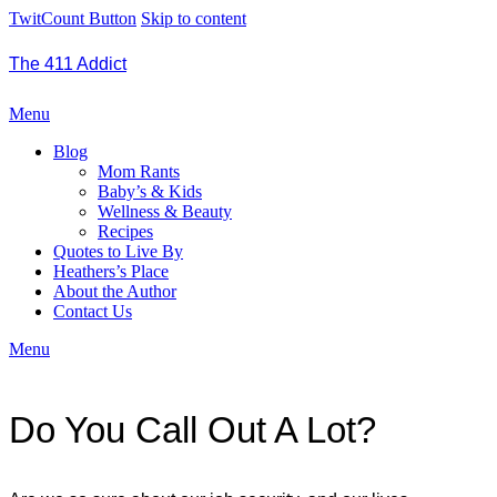
TwitCount Button
Skip to content
The 411 Addict
Menu
Blog
Mom Rants
Baby’s & Kids
Wellness & Beauty
Recipes
Quotes to Live By
Heathers’s Place
About the Author
Contact Us
Menu
Do You Call Out A Lot?