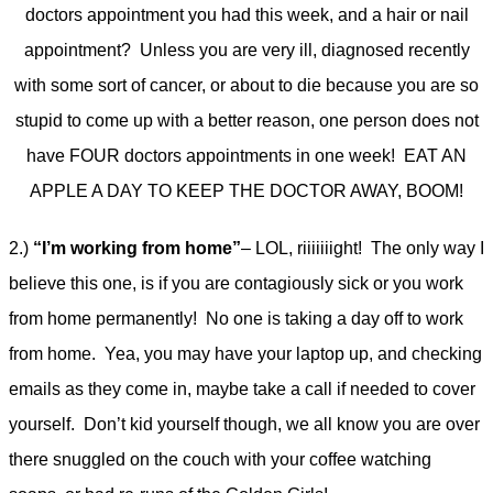
doctors appointment you had this week, and a hair or nail
appointment? Unless you are very ill, diagnosed recently
with some sort of cancer, or about to die because you are so
stupid to come up with a better reason, one person does not
have FOUR doctors appointments in one week! EAT AN
APPLE A DAY TO KEEP THE DOCTOR AWAY, BOOM!
2.)
“I’m working from home”
– LOL, riiiiiiight! The only way I
believe this one, is if you are contagiously sick or you work
from home permanently! No one is taking a day off to work
from home. Yea, you may have your laptop up, and checking
emails as they come in, maybe take a call if needed to cover
yourself. Don’t kid yourself though, we all know you are over
there snuggled on the couch with your coffee watching