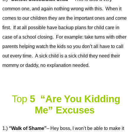
common one, and again nothing wrong with this. When it
comes to our children they are the important ones and come
first. If at all possible have backup plans for child care in
case of a school closing. For example: take turns with other
parents helping watch the kids so you don’t all have to call
out every time. A sick child is a sick child they need their
mommy or daddy, no explanation needed.
Top
5 “Are You Kiddin
g
Me” Excuses
1.)
“Walk of Shame”
– Hey boss, I won’t be able to make it