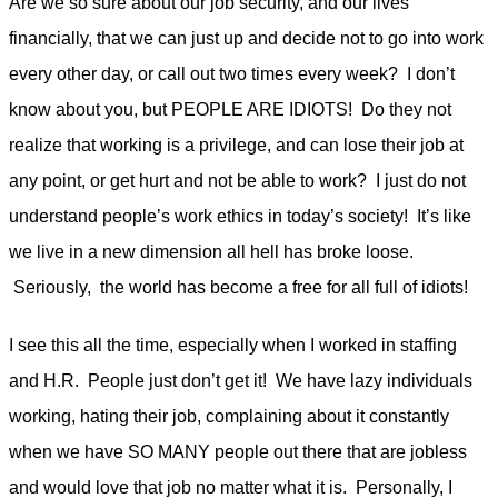
Are we so sure about our job security, and our lives
financially, that we can just up and decide not to go into work
every other day, or call out two times every week? I don’t
know about you, but PEOPLE ARE IDIOTS! Do they not
realize that working is a privilege, and can lose their job at
any point, or get hurt and not be able to work? I just do not
understand people’s work ethics in today’s society! It’s like
we live in a new dimension all hell has broke loose.
Seriously, the world has become a free for all full of idiots!
I see this all the time, especially when I worked in staffing
and H.R. People just don’t get it! We have lazy individuals
working, hating their job, complaining about it constantly
when we have SO MANY people out there that are jobless
and would love that job no matter what it is. Personally, I