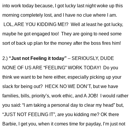
into work today because, I got lucky last night woke up this
morning completely lost, and I have no clue where I am.
LOL, ARE YOU KIDDING ME!? Well at least he got lucky,
maybe he got engaged too! They are going to need some
sort of back up plan for the money after the boss fires him!
2.)
“Just not Feeling it today”
– SERIOUSLY, DUDE
NONE OF US ARE “FEELING” WORK TODAY! Do you
think we want to be here either, especially picking up your
slack for being out? HECK NO WE DON’T, but we have
families, bills, priority’s, work ethic, and A JOB! I would rather
you said: “I am taking a personal day to clear my head” but,
“JUST NOT FEELING IT”, are you kidding me? OK there
Barbie, I get you, when it comes time for payday, I’m just not