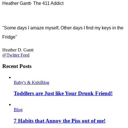
Heather Gantt- The 411 Addict
"Some days I amaze myself, Other days I find my keys in the
Fridge"
Heather D. Gantt
@Twitter Feed
Recent Posts
Baby's & Kids
Blog
Toddlers are Just like Your Drunk Friend!
Blog
7 Habits that Annoy the Piss out of me!