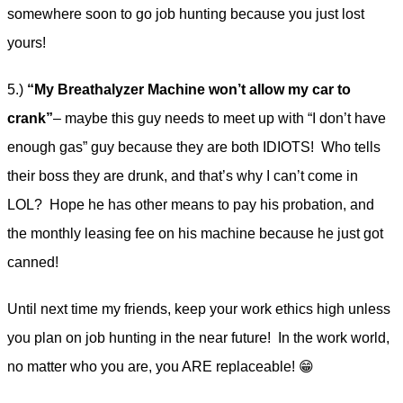
somewhere soon to go job hunting because you just lost
yours!
5.)
“My Breathalyzer Machine won’t allow my car to
crank”
– maybe this guy needs to meet up with “I don’t have
enough gas” guy because they are both IDIOTS! Who tells
their boss they are drunk, and that’s why I can’t come in
LOL? Hope he has other means to pay his probation, and
the monthly leasing fee on his machine because he just got
canned!
Until next time my friends, keep your work ethics high unless
you plan on job hunting in the near future! In the work world,
no matter who you are, you ARE replaceable! 😁