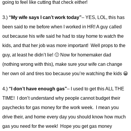
going to feel like cutting that check either!
3.)
“My wife says I can’t work today”
– YES, LOL, this has
been said to me before when I worked in HR! A guy called
out because his wife said he had to stay home to watch the
kids, and that her job was more important! Well props to the
guy, at least he didn’t lie! 🙂 Now for homemaker dad
(nothing wrong with this), make sure your wife can change
her own oil and tires too because you’re watching the kids 😀
4.)
“I don’t have enough gas”
– I used to get this ALL THE
TIME! I don’t understand why people cannot budget their
paychecks for gas money for the work week. I mean you
drive their, and home every day you should know how much
gas you need for the week! Hope you get gas money