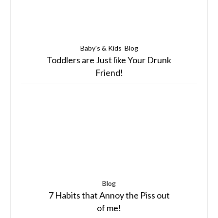
Baby's & Kids
Blog
Toddlers are Just like Your Drunk
Friend!
Blog
7 Habits that Annoy the Piss out
of me!