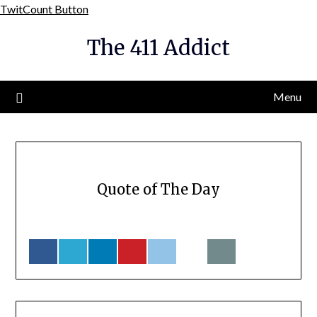
Skip
TwitCount Button
to
The 411 Addict
content
Menu
Quote of The Day