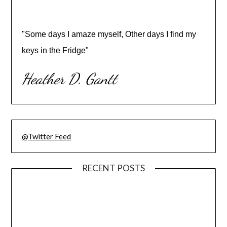
"Some days I amaze myself, Other days I find my
keys in the Fridge"
Heather D. Gantt
@Twitter Feed
RECENT POSTS