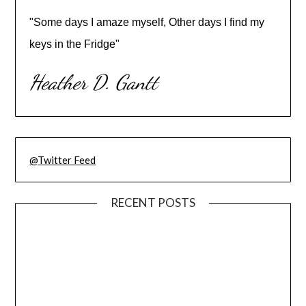
"Some days I amaze myself, Other days I find my
keys in the Fridge"
Heather D. Gantt
@Twitter Feed
RECENT POSTS