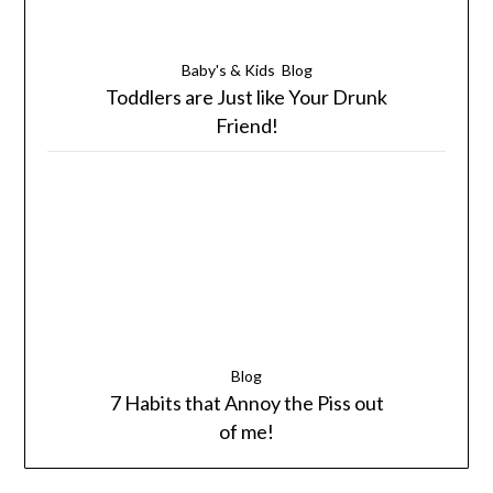
Baby's & Kids
Blog
Toddlers are Just like Your Drunk
Friend!
Blog
7 Habits that Annoy the Piss out
of me!