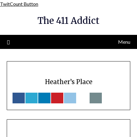
Skip
TwitCount Button
to
The 411 Addict
content
Menu
Heather’s Place