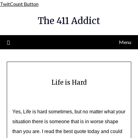
Skip
TwitCount Button
to
The 411 Addict
content
Menu
Life is Hard
Yes, Life is hard sometimes, but no matter what your
situation there is someone that is in worse shape
than you are. I read the best quote today and could