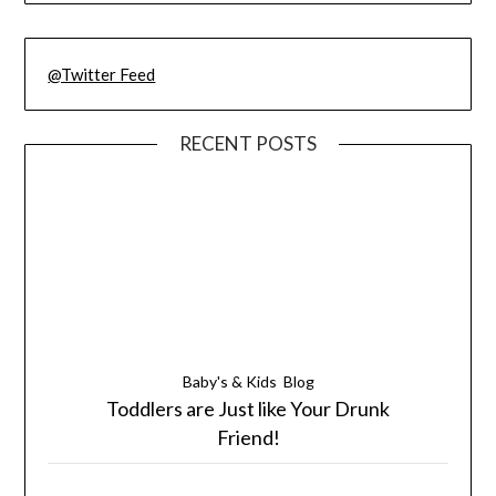
@Twitter Feed
RECENT POSTS
Baby's & Kids
Blog
Toddlers are Just like Your Drunk
Friend!