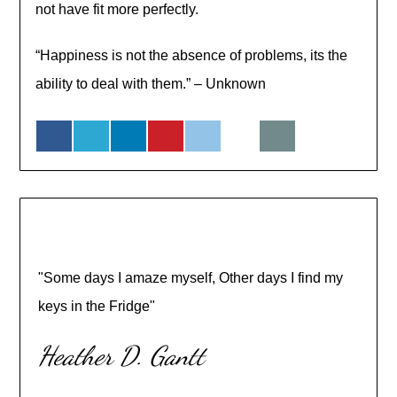
not have fit more perfectly.
“Happiness is not the absence of problems, its the
ability to deal with them.” – Unknown
"Some days I amaze myself, Other days I find my
keys in the Fridge"
Heather D. Gantt