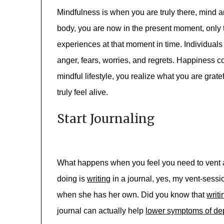
Mindfulness is when you are truly there, mind 
body, you are now in the present moment, only 
experiences at that moment in time. Individuals
anger, fears, worries, and regrets. Happiness 
mindful lifestyle, you realize what you are gratef
truly feel alive.
Start Journaling
What happens when you feel you need to vent a
doing is
writing
in a journal, yes, my vent-sessi
when she has her own. Did you know that
writi
journal can actually help
lower symptoms of de