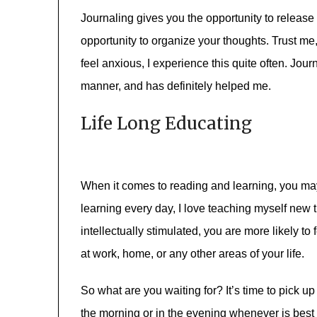
Journaling gives you the opportunity to release 
opportunity to organize your thoughts. Trust me, 
feel anxious, I experience this quite often. Jour
manner, and has definitely helped me.
Life Long Educating
When it comes to reading and learning, you may 
learning every day, I love teaching myself new 
intellectually stimulated, you are more likely t
at work, home, or any other areas of your life.
So what are you waiting for? It’s time to pick u
the morning or in the evening whenever is best 