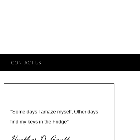
CONTACT US
"Some days I amaze myself, Other days I
find my keys in the Fridge"
Heather D. Gantt