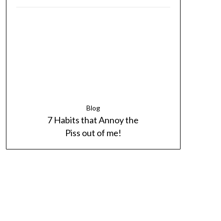
Blog
7 Habits that Annoy the
Piss out of me!