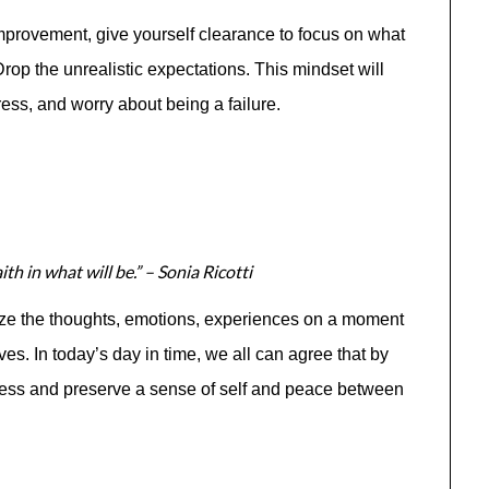
improvement, give yourself clearance to focus on what
 Drop the unrealistic expectations. This mindset will
ess, and worry about being a failure.
th in what will be.” – Sonia Ricotti
ize the thoughts, emotions, experiences on a moment
ves. In today’s day in time, we all can agree that by
tress and preserve a sense of self and peace between