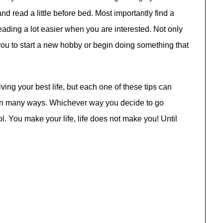
d read a little before bed. Most importantly find a
reading a lot easier when you are interested. Not only
e you to start a new hobby or begin doing something that
ing your best life, but each one of these tips can
u in many ways. Whichever way you decide to go
l. You make your life, life does not make you! Until