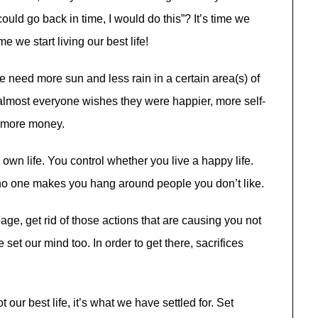
could go back in time, I would do this”? It’s time we
e we start living our best life!
e need more sun and less rain in a certain area(s) of
 almost everyone wishes they were happier, more self-
t more money.
 own life. You control whether you live a happy life.
no one makes you hang around people you don’t like.
bage, get rid of
those ac
tions that are causing you not
 set our mind too. In order to get there, sacrifices
t our best life, it’s what we have settled for. Set