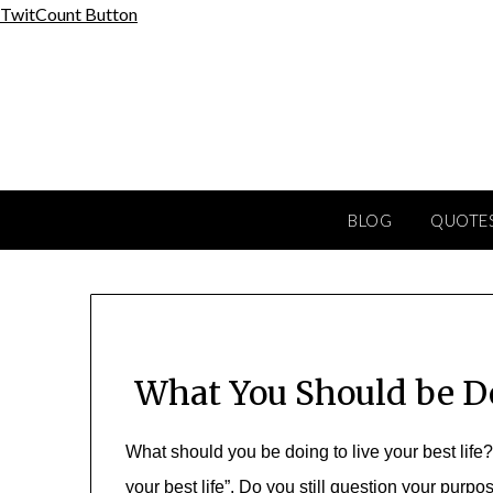
Skip
TwitCount Button
to
content
BLOG
QUOTES
What You Should be Do
W
hat
should you be doing to live your best life
your best life”. Do you still question your purp