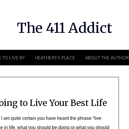
The 411 Addict
 TO LIVE BY
HEATHERS’S PLACE
ABOUT THE AUTHOR
ing to Live Your Best Life
? I am quite certain you have heard the phrase “live
ose in life, what you should be doing or what you should