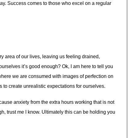
 day. Success comes to those who excel on a regular
y area of our lives, leaving us feeling drained,
urselves it’s good enough? Ok, I am here to tell you
ld where we are consumed with images of perfection on
 to create unrealistic expectations for ourselves.
cause anxiety from the extra hours working that is not
h, trust me I know. Ultimately this can be holding you