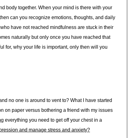
and body together. When your mind is there with your
then can you recognize emotions, thoughts, and daily
 who have not reached mindfulness are stuck in their
comes naturally but only once you have reached that
ul for, why your life is important, only then will you
nd no one is around to vent to? What I have started
on on paper versus bothering a friend with my issues
ng
everything you need to get off your chest in a
pression and manage stress and anxiety?