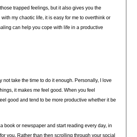
those trapped feelings, but it also gives you the
with my chaotic life, it is easy for me to overthink or
naling can help you cope with life in a productive
not take the time to do it enough. Personally, I love
things, it makes me feel good. When you feel
o feel good and tend to be more productive whether it be
p a book or newspaper and start reading every day, in
for you. Rather than then scrolling through your social