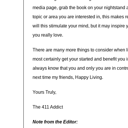
media page, grab the book on your nightstand an
topic or area you are interested in, this makes 
will this stimulate your mind, but it may inspir
you really love.
There are many more things to consider when liv
most certainly get your started and benefit yo
always know that you and only you are in contro
next time my friends, Happy Living.
Yours Truly,
The 411 Addict
Note from the Editor: