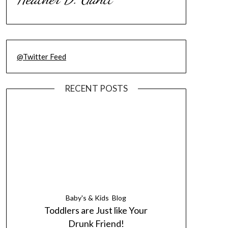
@Twitter Feed
RECENT POSTS
Baby's & Kids
Blog
Toddlers are Just like Your
Drunk Friend!