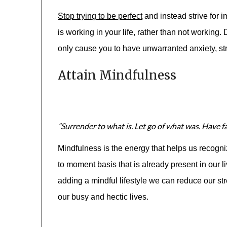
Stop trying to be perfect
and instead strive for 
is working in your life, rather than not working.
only cause you to have unwarranted anxiety, str
Attain Mindfulness
”Surrender to what is. Let go of what was. Have fai
Mindfulness is the energy that helps us recogn
to moment basis that is already present in our li
adding a mindful lifestyle we can reduce our s
our busy and hectic lives.