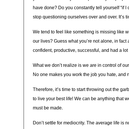
have done? Do you constantly tell yourself “if I 
stop questioning ourselves over and over. It’s tim
We tend to feel like something is missing like w
our lives? Guess what you’re not alone, in fact
confident, productive, successful, and had a lo
What we don’t realize is we are in control of our
No one makes you work the job you hate, and 
Therefore, it’s time to start throwing out the gar
to live your best life! We can be anything that we
must be made.
Don’t settle for mediocrity. The average life is no