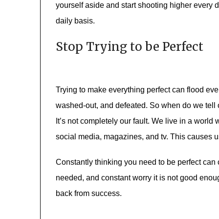
yourself aside and start shooting higher every
daily basis.
Stop Trying to be Perfect
Trying to make everything perfect can flood ever
washed-out, and defeated. So when do we tell o
It’s not completely our fault. We live in a wor
social media, magazines, and tv. This causes us
Constantly thinking you need to be perfect can 
needed, and constant worry it is not good enoug
back from success.