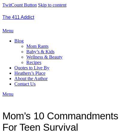
TwitCount Button
Skip to content
The 411 Addict
Menu
Blog
Mom Rants
Baby’s & Kids
Wellness & Beauty
Recipes
Quotes to Live By
Heathers’s Place
About the Author
Contact Us
Menu
Mom’s 10 Commandments
For Teen Survival