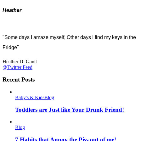
Heather
"Some days I amaze myself, Other days I find my keys in the
Fridge"
Heather D. Gantt
@Twitter Feed
Recent Posts
Baby's & Kids
Blog
Toddlers are Just like Your Drunk Friend!
Blog
7 Habits that Annoy the Piss out of me!