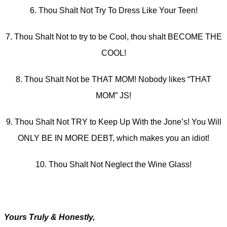
6. Thou Shalt Not Try To Dress Like Your Teen!
7. Thou Shalt Not to try to be Cool, thou shalt BECOME THE
COOL!
8. Thou Shalt Not be THAT MOM! Nobody likes “THAT
MOM” JS!
9. Thou Shalt Not TRY to Keep Up With the Jone’s! You Will
ONLY BE IN MORE DEBT, which makes you an idiot!
10. Thou Shalt Not Neglect the Wine Glass!
Yours Truly & Honestly,