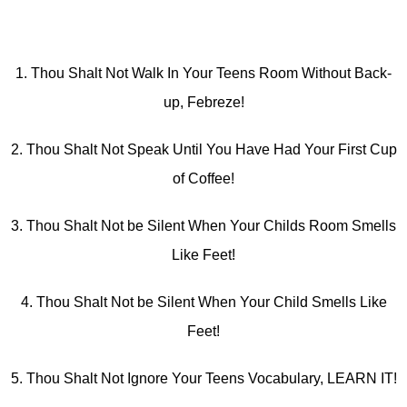
1. Thou Shalt Not Walk In Your Teens Room Without Back-
up, Febreze!
2. Thou Shalt Not Speak Until You Have Had Your First Cup
of Coffee!
3. Thou Shalt Not be Silent When Your Childs Room Smells
Like Feet!
4. Thou Shalt Not be Silent When Your Child Smells Like
Feet!
5. Thou Shalt Not Ignore Your Teens Vocabulary, LEARN IT!