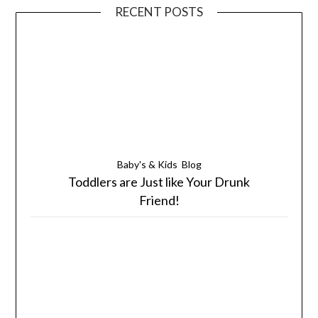
RECENT POSTS
Baby's & Kids
Blog
Toddlers are Just like Your Drunk
Friend!