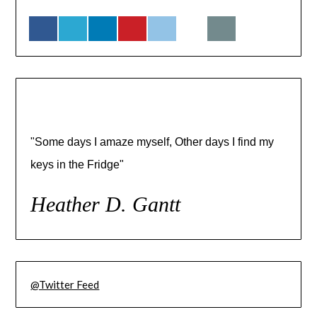
"Some days I amaze myself, Other days I find my
keys in the Fridge"
Heather D. Gantt
@Twitter Feed