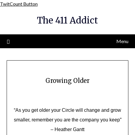
Skip
TwitCount Button
to
The 411 Addict
content
Menu
Growing Older
“As you get older your Circle will change and grow
smaller, remember you are the company you keep”
– Heather Gantt