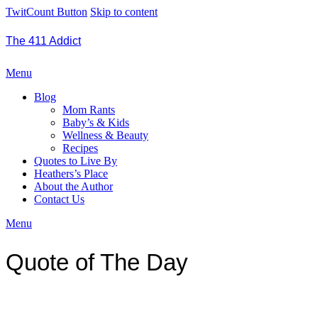
TwitCount Button
Skip to content
The 411 Addict
Menu
Blog
Mom Rants
Baby’s & Kids
Wellness & Beauty
Recipes
Quotes to Live By
Heathers’s Place
About the Author
Contact Us
Menu
Quote of The Day