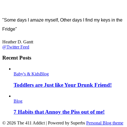
"Some days I amaze myself, Other days I find my keys in the
Fridge"
Heather D. Gantt
@Twitter Feed
Recent Posts
Baby's & Kids
Blog
Toddlers are Just like Your Drunk Friend!
Blog
7 Habits that Annoy the Piss out of me!
© 2026 The 411 Addict
| Powered by Superbs
Personal Blog theme