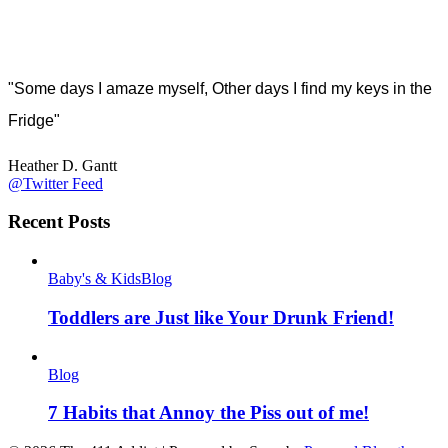
"Some days I amaze myself, Other days I find my keys in the
Fridge"
Heather D. Gantt
@Twitter Feed
Recent Posts
Baby's & Kids
Blog
Toddlers are Just like Your Drunk Friend!
Blog
7 Habits that Annoy the Piss out of me!