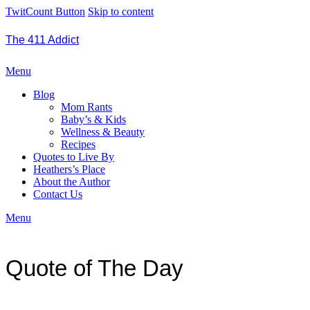
TwitCount Button
Skip to content
The 411 Addict
Menu
Blog
Mom Rants
Baby’s & Kids
Wellness & Beauty
Recipes
Quotes to Live By
Heathers’s Place
About the Author
Contact Us
Menu
Quote of The Day