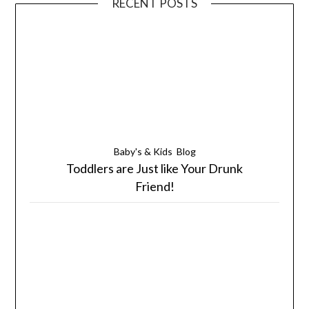
RECENT POSTS
Baby's & Kids
Blog
Toddlers are Just like Your Drunk
Friend!