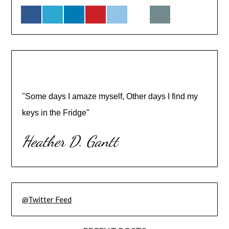
"Some days I amaze myself, Other days I find my
keys in the Fridge"
Heather D. Gantt
@Twitter Feed