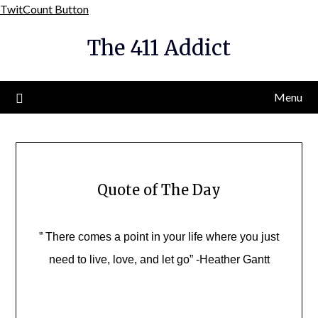
Skip
TwitCount Button
to
The 411 Addict
content
Menu
Quote of The Day
” There comes a point in your life where you just
need to live, love, and let go” -Heather Gantt