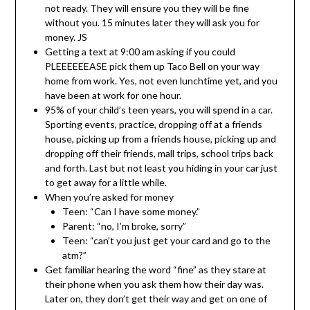
not ready. They will ensure you they will be fine
without you. 15 minutes later they will ask you for
money. JS
Getting a text at 9:00 am asking if you could
PLEEEEEEASE pick them up Taco Bell on your way
home from work. Yes, not even lunchtime yet, and you
have been at work for one hour.
95% of your child’s teen years, you will spend in a car.
Sporting events, practice, dropping off at a friends
house, picking up from a friends house, picking up and
dropping off their friends, mall trips, school trips back
and forth. Last but not least you hiding in your car just
to get away for a little while.
When you’re asked for money
Teen: “Can I have some money.”
Parent: “no, I’m broke, sorry”
Teen: “can’t you just get your card and go to the
atm?”
Get familiar hearing the word “fine” as they stare at
their phone when you ask them how their day was.
Later on, they don’t get their way and get on one of