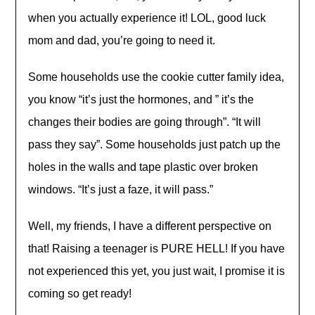
when you actually experience it! LOL, good luck
mom and dad, you’re going to need it.
Some households use the cookie cutter family idea,
you know “it’s just the hormones, and ” it’s the
changes their bodies are going through”. “It will
pass they say”. Some households just patch up the
holes in the walls and tape plastic over broken
windows. “It’s just a faze, it will pass.”
Well, my friends, I have a different perspective on
that! Raising a teenager is PURE HELL! If you have
not experienced this yet, you just wait, I promise it is
coming so get ready!