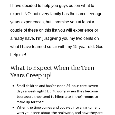
I have decided to help you guys out on what to
expect. NO, not every family has the same teenage
years
experiences
, but I promise you at least a
couple of these on this list you will
experience
or
already have. I’m just giving you my two cents on
what I have learned so far with my
15-year-old
. God,
help me!
What to Expect When the Teen
Years Creep up!
Small children and babies need 24-hour care, seven
days a week right? Don’t worry, when they become
teenagers they tend to hibernate in their rooms to
make up for that!
When the time comes and you get into an argument
with your teen about the real world, and how they are