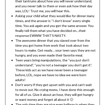
their tantrums about how you will never understand,
and you never talk to them or even ask how their day
was, LOL! Trust me, you will hear this.
Asking your child what they would like for dinner many
times, and the answer is “I don’t know” every single
time. You ask again and you get the same answer. You
finally tell them what you have decided on…their
response EWWW THAT’S NASTY.
The awesome dinner that you slaved over from the
time you got home from work that took about two
hours to make. Get ready… your teen says they are not
hungry, and you even made their favorite meal.
Teen years bring manipulations, the “you just don’t
understand”, “you’re not a teenager you don’t get it”.
These kids act as we have never been a teenager
before, LOL, nope we have no idea we were born
adults!
Don’t worry if they get upset with you and can’t wait
to move out. No crying moms, I have done this enough
for all of us. Give it about an hour, they will get hungry
or want money and forget all about it 🙂
The only time they are nice even halfway is when they