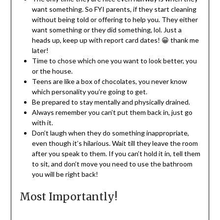
want something. So FYI parents, if they start cleaning
without being told or offering to help you. They either
want something or they did something, lol. Just a
heads up, keep up with report card dates! 😀 thank me
later!
Time to chose which one you want to look better, you
or the house.
Teens are like a box of chocolates, you never know
which personality you’re going to get.
Be prepared to stay mentally and physically drained.
Always remember you can’t put them back in, just go
with it.
Don’t laugh when they do something inappropriate,
even though it’s hilarious. Wait till they leave the room
after you speak to them. If you can’t hold it in, tell them
to sit, and don’t move you need to use the bathroom
you will be right back!
Most Importantly!