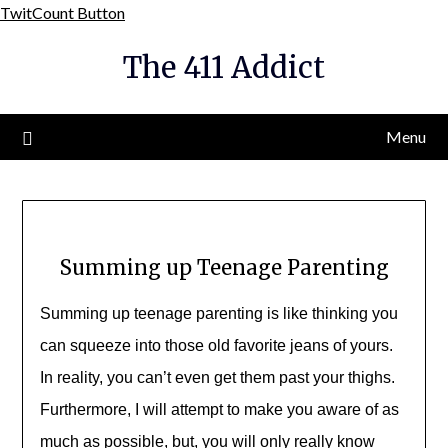
Skip
TwitCount Button
to
The 411 Addict
content
Menu
Summing up Teenage Parenting
Summing up teenage parenting is like thinking you
can squeeze into those old favorite jeans of yours.
In reality, you can’t even get them past your thighs.
Furthermore, I will attempt to make you aware of as
much as possible, but, you will only really know