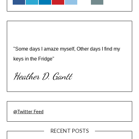
"Some days I amaze myself, Other days I find my
keys in the Fridge"
Heather D. Gantt
@Twitter Feed
RECENT POSTS