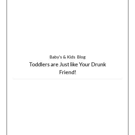
Baby's & Kids
Blog
Toddlers are Just like Your Drunk
Friend!