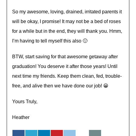
So my awesome, loving, drained, irritated parents it
will be okay, I promise! It may not be a bed of roses
for a while but in the end, they will thank you. Hmm,
I’m having to tell myself this also 🙂
BTW, start saving for that awesome getaway after
graduation! You deserve it after those years! Until
next time my friends. Keep them clean, fed,
trouble-
free
, and alive then we have done our job! 😀
Yours Truly,
Heather