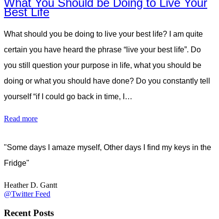
What You Should be Doing to Live Your
Best Life
What should you be doing to live your best life? I am quite
certain you have heard the phrase “live your best life”. Do
you still question your purpose in life, what you should be
doing or what you should have done? Do you constantly tell
yourself “if I could go back in time, I…
Read more
"Some days I amaze myself, Other days I find my keys in the
Fridge"
Heather D. Gantt
@Twitter Feed
Recent Posts