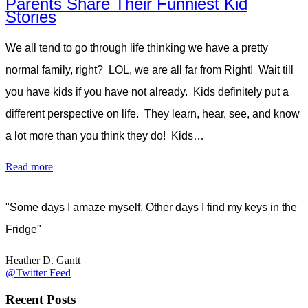
Parents Share Their Funniest Kid
Stories
We all tend to go through life thinking we have a pretty
normal family, right? LOL, we are all far from Right! Wait till
you have kids if you have not already. Kids definitely put a
different perspective on life. They learn, hear, see, and know
a lot more than you think they do! Kids…
Read more
"Some days I amaze myself, Other days I find my keys in the
Fridge"
Heather D. Gantt
@Twitter Feed
Recent Posts