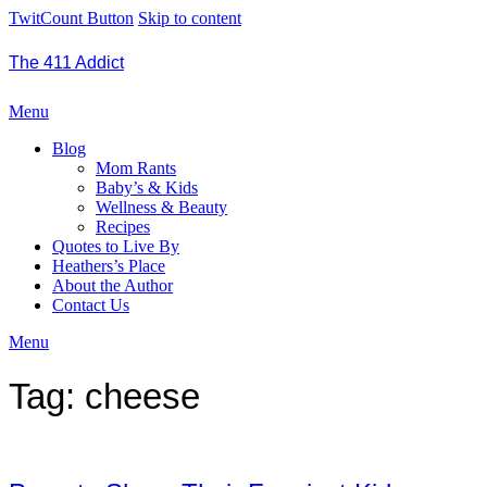
TwitCount Button
Skip to content
The 411 Addict
Menu
Blog
Mom Rants
Baby’s & Kids
Wellness & Beauty
Recipes
Quotes to Live By
Heathers’s Place
About the Author
Contact Us
Menu
Tag:
cheese