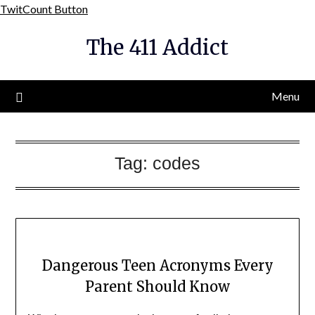
Skip
TwitCount Button
to
The 411 Addict
content
Menu
Tag:
codes
Dangerous Teen Acronyms Every
Parent Should Know