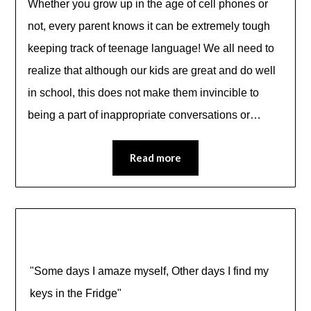
Whether you grow up in the age of cell phones or
not, every parent knows it can be extremely tough
keeping track of teenage language! We all need to
realize that although our kids are great and do well
in school, this does not make them invincible to
being a part of inappropriate conversations or…
Read more
"Some days I amaze myself, Other days I find my
keys in the Fridge"