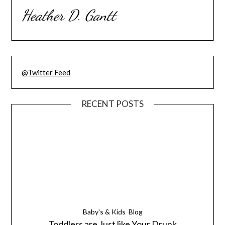
Heather D. Gantt
@Twitter Feed
RECENT POSTS
Baby's & Kids
Blog
Toddlers are Just like Your Drunk