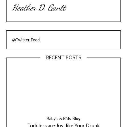
Heather D. Gantt
@Twitter Feed
RECENT POSTS
Baby's & Kids
Blog
Toddlers are Just like Your Drunk