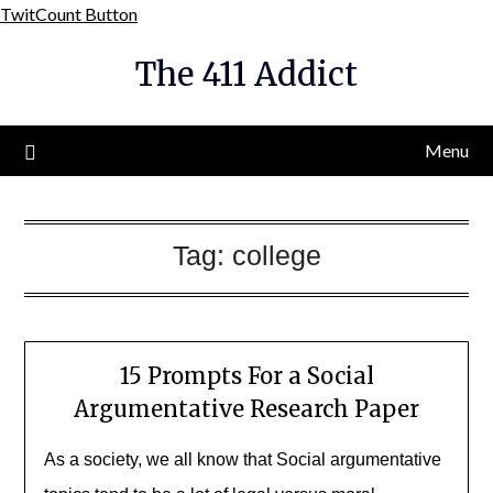
Skip
TwitCount Button
to
The 411 Addict
content
Menu
Tag:
college
15 Prompts For a Social
Argumentative Research Paper
As a society, we all know that Social argumentative