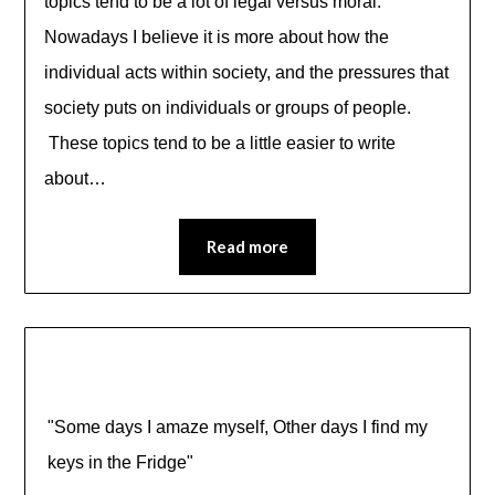
topics tend to be a lot of legal versus moral.
Nowadays I believe it is more about how the
individual acts within society, and the pressures that
society puts on individuals or groups of people.
These topics tend to be a little easier to write
about…
Read more
"Some days I amaze myself, Other days I find my
keys in the Fridge"