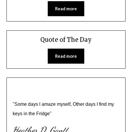
Read more
Quote of The Day
Read more
"Some days I amaze myself, Other days I find my
keys in the Fridge"
Heather D. Gantt