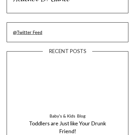
@Twitter Feed
RECENT POSTS
Baby's & Kids
Blog
Toddlers are Just like Your Drunk
Friend!