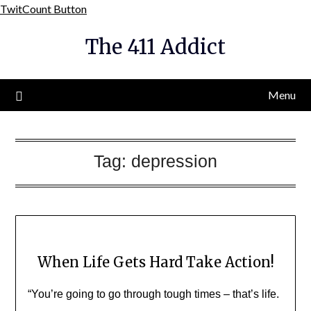
Skip
TwitCount Button
to
The 411 Addict
content
Menu
Tag:
depression
When Life Gets Hard Take Action!
“You’re going to go through tough times – that’s life.