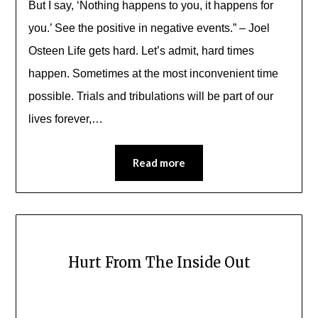
But I say, ‘Nothing happens to you, it happens for
you.’ See the positive in negative events.” – Joel
Osteen Life gets hard. Let’s admit, hard times
happen. Sometimes at the most inconvenient time
possible. Trials and tribulations will be part of our
lives forever,…
Read more
Hurt From The Inside Out