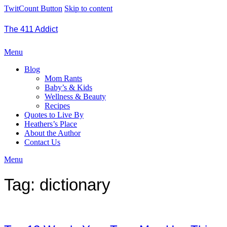
TwitCount Button
Skip to content
The 411 Addict
Menu
Blog
Mom Rants
Baby’s & Kids
Wellness & Beauty
Recipes
Quotes to Live By
Heathers’s Place
About the Author
Contact Us
Menu
Tag:
dictionary