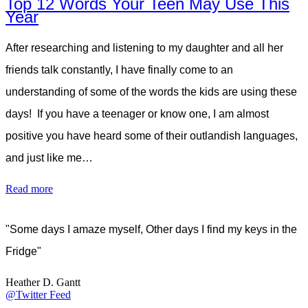
Top 12 Words Your Teen May Use This
Year
After researching and listening to my daughter and all her
friends talk constantly, I have finally come to an
understanding of some of the words the kids are using these
days! If you have a teenager or know one, I am almost
positive you have heard some of their outlandish languages,
and just like me…
Read more
"Some days I amaze myself, Other days I find my keys in the
Fridge"
Heather D. Gantt
@Twitter Feed