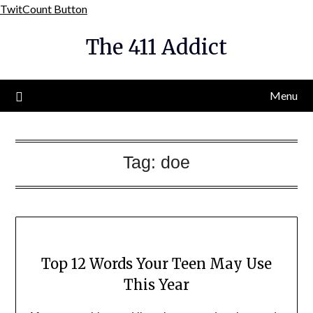
Skip
TwitCount Button
to
The 411 Addict
content
Menu
Tag:
doe
Top 12 Words Your Teen May Use
This Year