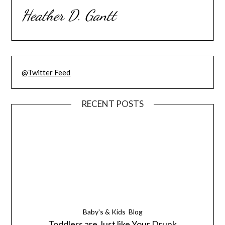
Heather D. Gantt
@Twitter Feed
RECENT POSTS
Baby's & Kids
Blog
Toddlers are Just like Your Drunk