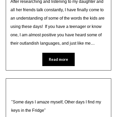
After researching and listening to my daughter and
all her friends talk constantly, I have finally come to
an understanding of some of the words the kids are
using these days! If you have a teenager or know
one, I am almost positive you have heard some of
their outlandish languages, and just like me…
Read more
"Some days I amaze myself, Other days I find my
keys in the Fridge"