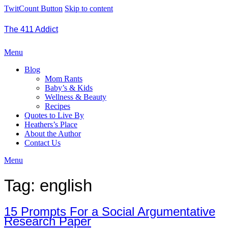
TwitCount Button
Skip to content
The 411 Addict
Menu
Blog
Mom Rants
Baby’s & Kids
Wellness & Beauty
Recipes
Quotes to Live By
Heathers’s Place
About the Author
Contact Us
Menu
Tag:
english
15 Prompts For a Social Argumentative
Research Paper