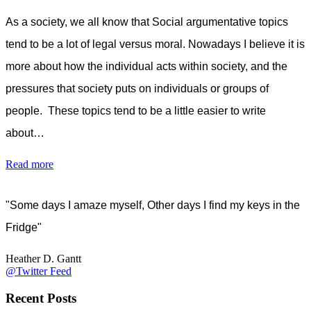
As a society, we all know that Social argumentative topics
tend to be a lot of legal versus moral. Nowadays I believe it is
more about how the individual acts within society, and the
pressures that society puts on individuals or groups of
people. These topics tend to be a little easier to write
about…
Read more
"Some days I amaze myself, Other days I find my keys in the
Fridge"
Heather D. Gantt
@Twitter Feed
Recent Posts