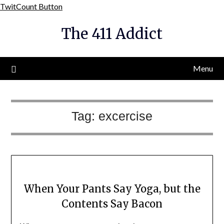
Skip
TwitCount Button
to
The 411 Addict
content
Menu
Tag:
excercise
When Your Pants Say Yoga, but the
Contents Say Bacon