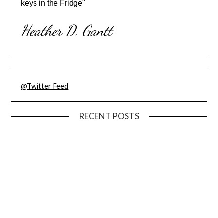
keys in the Fridge"
Heather D. Gantt
@Twitter Feed
RECENT POSTS