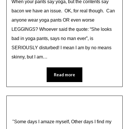
When your pants say yoga, but the contents say
bacon we have an issue. OK, for real though. Can
anyone wear yoga pants OR even worse
LEGGINGS? Whoever said the quote: “She looks
bad in yoga pants, says no man ever”, is
SERIOUSLY disturbed! I mean I am by no means
skinny, but I am…
Read more
"Some days I amaze myself, Other days I find my