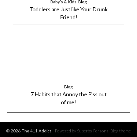
Baby's & Kids
Blog
Toddlers are Just like Your Drunk
Friend!
Blog
7 Habits that Annoy the Piss out
of me!
© 2026 The 411 Addict
| Powered by Superbs
Personal Blog theme