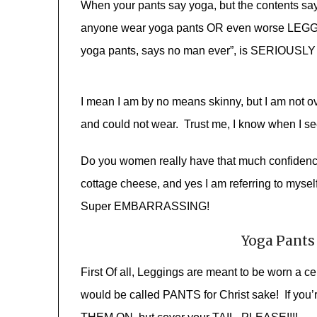
When your pants say yoga, but the contents sa
anyone wear yoga pants OR even worse LEGGI
yoga pants, says no man ever”, is SERIOUSLY 
I mean I am by no means skinny, but I am not ov
and could not wear. Trust me, I know when I see
Do you women really have that much confidence 
cottage cheese, and yes I am referring to mysel
Super EMBARRASSING!
Yoga Pants
First Of all, Leggings are meant to be worn a c
would be called PANTS for Christ sake! If you’