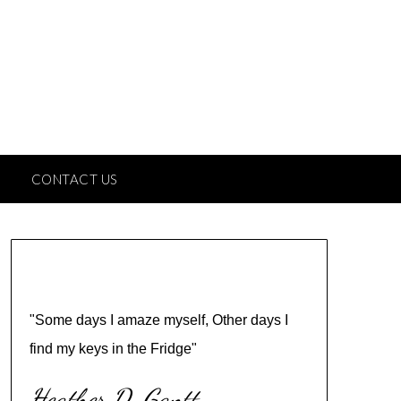
CONTACT US
"Some days I amaze myself, Other days I
find my keys in the Fridge"
Heather D. Gantt