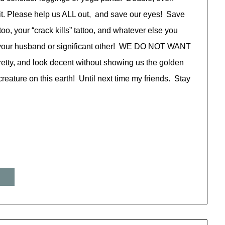
tfit. Please help us ALL out, and save our eyes! Save
too, your “crack kills” tattoo, and whatever else you
for your husband or significant other! WE DO NOT WANT
retty, and look decent without showing us the golden
eature on this earth! Until next time my friends. Stay