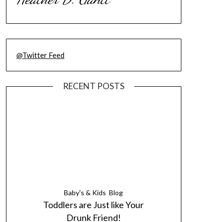
@Twitter Feed
RECENT POSTS
Baby's & Kids
Blog
Toddlers are Just like Your
Drunk Friend!