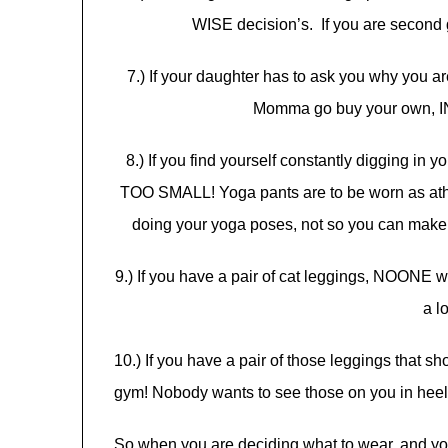
WISE decision’s. If you are second
7.) If your daughter has to ask you why you are
Momma go buy your own
8.) If you find yourself constantly digging in y
TOO SMALL! Yoga pants are to be worn as athle
doing your yoga poses, not so you can mak
9.) If you have a pair of cat leggings, NOONE 
a l
10.) If you have a pair of those leggings that s
gym! Nobody wants to see those on you in heels a
So when you are deciding what to wear, and yo