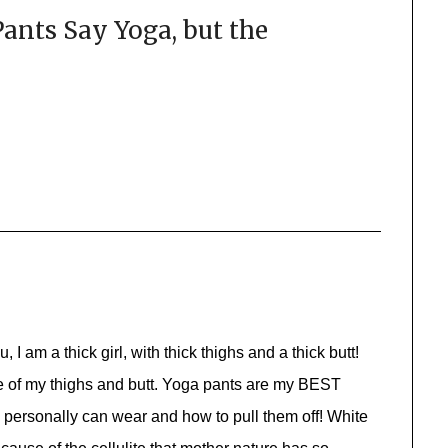
ants Say Yoga, but the
 I am a thick girl, with thick thighs and a thick butt!
se of my thighs and butt. Yoga pants are my BEST
personally can wear and how to pull them off! White