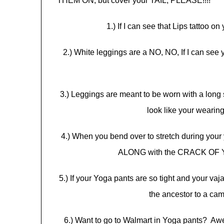
THEM ON, but cover your TAIL, PLEASE!!!!
1.) If I can see that Lips tattoo 
2.) White leggings are a NO, NO, If I can see
3.) Leggings are meant to be worn with a long sh
look like your wearing
4.) When you bend over to stretch during your 
ALONG with the CRACK OF Y
5.) If your Yoga pants are so tight and your vaj
the ancestor to a c
6.) Want to go to Walmart in Yoga pants? Awe