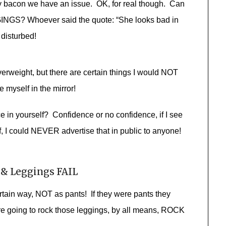
y bacon we have an issue. OK, for real though. Can
NGS? Whoever said the quote: “She looks bad in
disturbed!
erweight, but there are certain things I would NOT
 myself in the mirror!
in yourself? Confidence or no confidence, if I see
f, I could NEVER advertise that in public to anyone!
 & Leggings FAIL
ertain way, NOT as pants! If they were pants they
re going to rock those leggings, by all means, ROCK