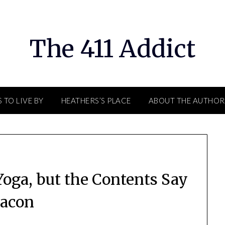
The 411 Addict
 TO LIVE BY
HEATHERS’S PLACE
ABOUT THE AUTHOR
oga, but the Contents Say
acon