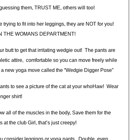
 guessing them, TRUST ME, others will too!
 trying to fit into her leggings, they are NOT for you!
, IN THE WOMANS DEPARTMENT!
our butt to get that irritating wedgie out! The pants are
tic attire, comfortable so you can move freely while
e a new yoga move called the “Wedgie Digger Pose”
wants to see a picture of the cat at your whoHaw! Wear
onger shirt!
how all of the muscles in the body, Save them for the
t the club Girl, that’s just creepy!
u consider leggings or yoga pants. Double, even