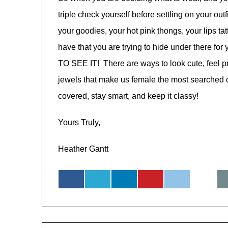
triple check yourself before settling on your ou
your goodies, your hot pink thongs, your lips tat
have that you are trying to hide under there 
TO SEE IT! There are ways to look cute, feel p
jewels that make us female the most searched cr
covered, stay smart, and keep it classy!
Yours Truly,
Heather Gantt