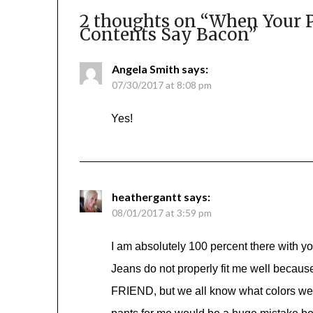
2 thoughts on “
When Your P
Contents Say Bacon
”
Angela Smith
says:
07/30/2017 at 8:08 pm
Yes!
heathergantt
says:
08/01/2017 at 3:59 pm
I am absolutely 100 percent there with you,
Jeans do not properly fit me well becau
FRIEND, but we all know what colors we 