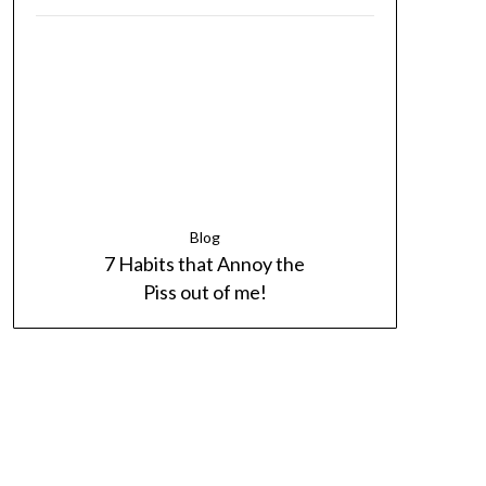
Blog
7 Habits that Annoy the
Piss out of me!