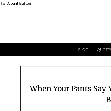
Skip
TwitCount Button
to
content
BLOG
QUOTES
When Your Pants Say Y
B