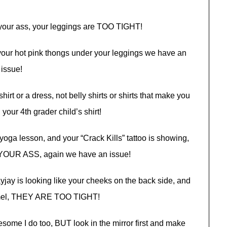
on your ass, your leggings are TOO TIGHT!
 your hot pink thongs under your leggings we have an
issue!
irt or a dress, not belly shirts or shirts that make you
 your 4th grader child’s shirt!
yoga lesson, and your “Crack Kills” tattoo is showing,
OUR ASS, again we have an issue!
ayjay is looking like your cheeks on the back side, and
amel, THEY ARE TOO TIGHT!
some I do too, BUT look in the mirror first and make