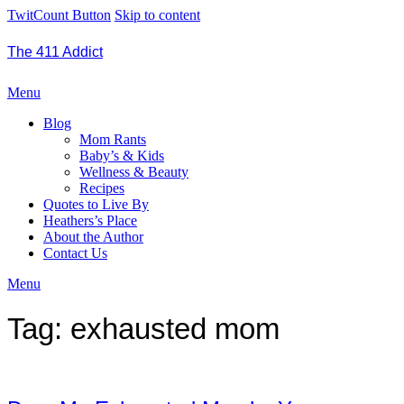
TwitCount Button
Skip to content
The 411 Addict
Menu
Blog
Mom Rants
Baby’s & Kids
Wellness & Beauty
Recipes
Quotes to Live By
Heathers’s Place
About the Author
Contact Us
Menu
Tag:
exhausted mom