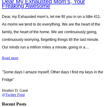
Dear My Exhausted Mom’s, Your
Freaking Awesome
Dear, my Exhausted mom’s, let me fill you in on a little 411.
As moms we tend to do everything. We are the heart of the
family, the heart of the home. We are continuously going,
continuously worrying, forgetting things till the last minute.
Our minds run a million miles a minute, going in a…
Read more
"Some days I amaze myself, Other days I find my keys in the
Fridge"
Heather D. Gantt
@Twitter Feed
Recent Posts