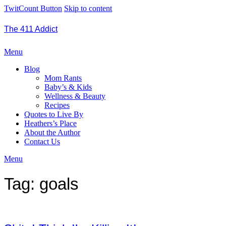
TwitCount Button
Skip to content
The 411 Addict
Menu
Blog
Mom Rants
Baby’s & Kids
Wellness & Beauty
Recipes
Quotes to Live By
Heathers’s Place
About the Author
Contact Us
Menu
Tag:
goals