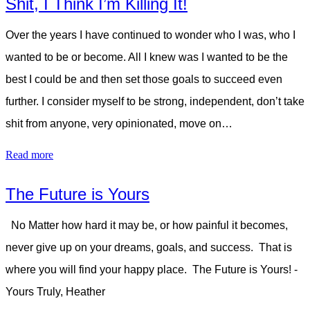
Shit, I Think I’m Killing It!
Over the years I have continued to wonder who I was, who I
wanted to be or become. All I knew was I wanted to be the
best I could be and then set those goals to succeed even
further. I consider myself to be strong, independent, don’t take
shit from anyone, very opinionated, move on…
Read more
The Future is Yours
No Matter how hard it may be, or how painful it becomes,
never give up on your dreams, goals, and success. That is
where you will find your happy place. The Future is Yours! -
Yours Truly, Heather