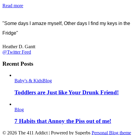
Read more
"Some days I amaze myself, Other days I find my keys in the
Fridge"
Heather D. Gantt
@Twitter Feed
Recent Posts
Baby's & Kids
Blog
Toddlers are Just like Your Drunk Friend!
Blog
7 Habits that Annoy the Piss out of me!
© 2026 The 411 Addict
| Powered by Superbs
Personal Blog theme