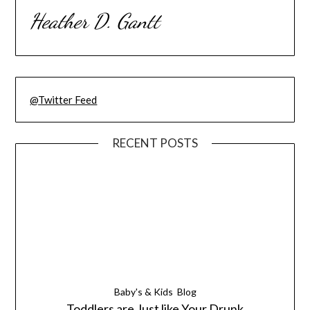
Heather D. Gantt
@Twitter Feed
RECENT POSTS
Baby's & Kids
Blog
Toddlers are Just like Your Drunk