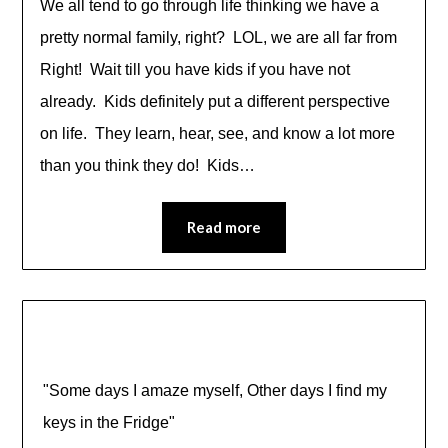
We all tend to go through life thinking we have a
pretty normal family, right? LOL, we are all far from
Right! Wait till you have kids if you have not
already. Kids definitely put a different perspective
on life. They learn, hear, see, and know a lot more
than you think they do! Kids…
Read more
"Some days I amaze myself, Other days I find my
keys in the Fridge"