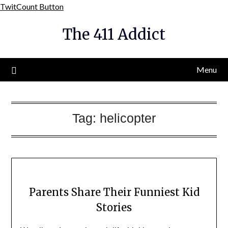
Skip
TwitCount Button
to
The 411 Addict
content
Menu
Tag:
helicopter
Parents Share Their Funniest Kid
Stories