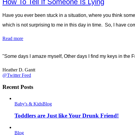
How To Tell If Someone Is Lying
Have you ever been stuck in a situation, where you think some
which is not surprising to me in this day in time. So, I have 
Read more
"Some days I amaze myself, Other days I find my keys in the F
Heather D. Gantt
@Twitter Feed
Recent Posts
Baby's & Kids
Blog
Toddlers are Just like Your Drunk Friend!
Blog