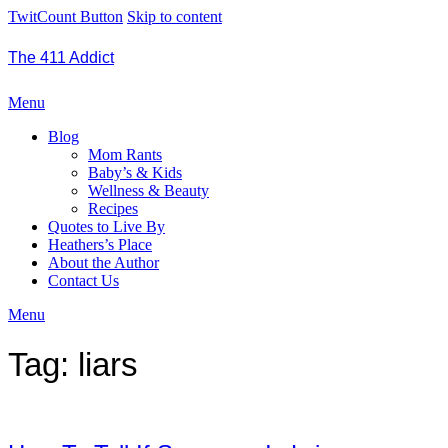
TwitCount Button
Skip to content
The 411 Addict
Menu
Blog
Mom Rants
Baby’s & Kids
Wellness & Beauty
Recipes
Quotes to Live By
Heathers’s Place
About the Author
Contact Us
Menu
Tag:
liars