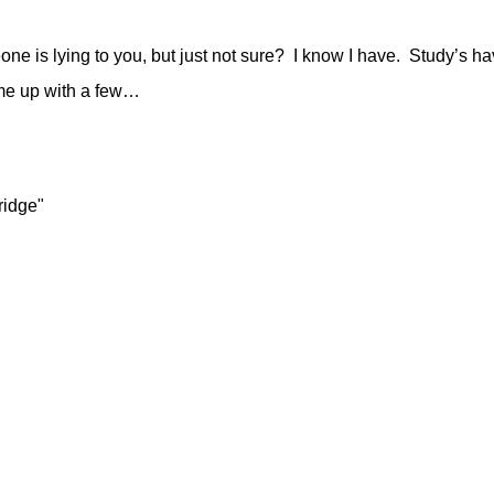
one is lying to you, but just not sure? I know I have. Study’s 
come up with a few…
ridge"