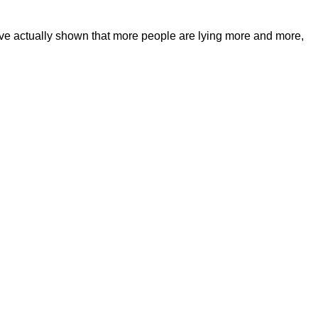
have actually shown that more people are lying more and more,