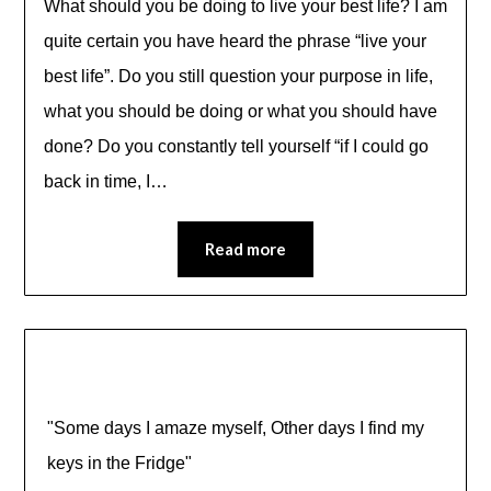
What should you be doing to live your best life? I am
quite certain you have heard the phrase “live your
best life”. Do you still question your purpose in life,
what you should be doing or what you should have
done? Do you constantly tell yourself “if I could go
back in time, I…
Read more
"Some days I amaze myself, Other days I find my
keys in the Fridge"