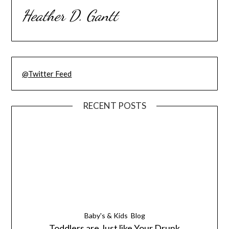
Heather D. Gantt
@Twitter Feed
RECENT POSTS
Baby's & Kids
Blog
Toddlers are Just like Your Drunk