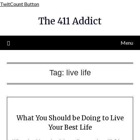
Skip
TwitCount Button
to
The 411 Addict
content
Menu
Tag:
live life
What You Should be Doing to Live
Your Best Life