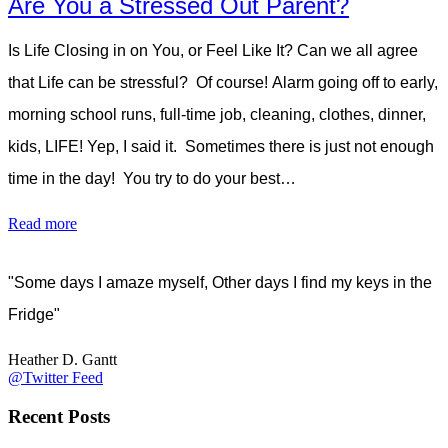
Are You a Stressed Out Parent?
Is Life Closing in on You, or Feel Like It? Can we all agree
that Life can be stressful? Of course! Alarm going off to early,
morning school runs, full-time job, cleaning, clothes, dinner,
kids, LIFE! Yep, I said it. Sometimes there is just not enough
time in the day! You try to do your best…
Read more
"Some days I amaze myself, Other days I find my keys in the
Fridge"
Heather D. Gantt
@Twitter Feed
Recent Posts