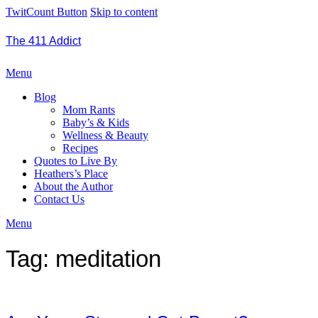
TwitCount Button
Skip to content
The 411 Addict
Menu
Blog
Mom Rants
Baby’s & Kids
Wellness & Beauty
Recipes
Quotes to Live By
Heathers’s Place
About the Author
Contact Us
Menu
Tag:
meditation