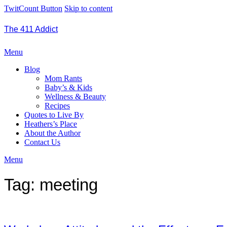
TwitCount Button
Skip to content
The 411 Addict
Menu
Blog
Mom Rants
Baby’s & Kids
Wellness & Beauty
Recipes
Quotes to Live By
Heathers’s Place
About the Author
Contact Us
Menu
Tag:
meeting