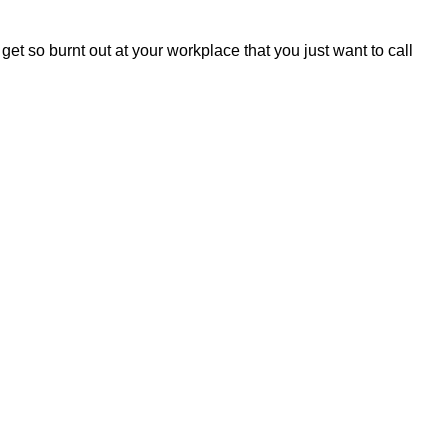
 so burnt out at your workplace that you just want to call