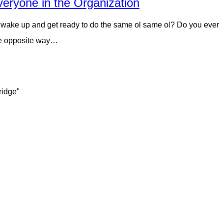
veryone in the Organization
ake up and get ready to do the same ol same ol? Do you ever get
the opposite way…
ridge"