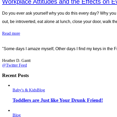
Workplace Attitudes and the Effects on E
Do you ever ask yourself why you do this every day? Why you w
out, be introverted, eat alone at lunch, close your door, walk 
Read more
"Some days I amaze myself, Other days I find my keys in the F
Heather D. Gantt
@Twitter Feed
Recent Posts
Baby's & Kids
Blog
Toddlers are Just like Your Drunk Friend!
Blog