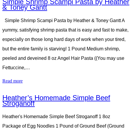
Simple Shrimp Scampi Pasta by Heather
& Toney Gantt
Simple Shrimp Scampi Pasta by Heather & Toney Gantt A
yummy, satisfying shrimp pasta that is easy and fast to make,
especially on those long hard days of work when your tired,
but the entire family is starving! 1 Pound Medium shrimp,
peeled and deveined 8 oz Angel Hair Pasta ((You may use
Fettuccine,…
Read more
Heather’s Homemade Simple Beef
Stroganoff
Heather's Homemade Simple Beef Stroganoff 1 8oz
Package of Egg Noodles 1 Pound of Ground Beef (Ground