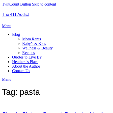
TwitCount Button
Skip to content
The 411 Addict
Menu
Blog
Mom Rants
Baby’s & Kids
Wellness & Beauty
Recipes
Quotes to Live By
Heathers’s Place
About the Author
Contact Us
Menu
Tag:
pasta