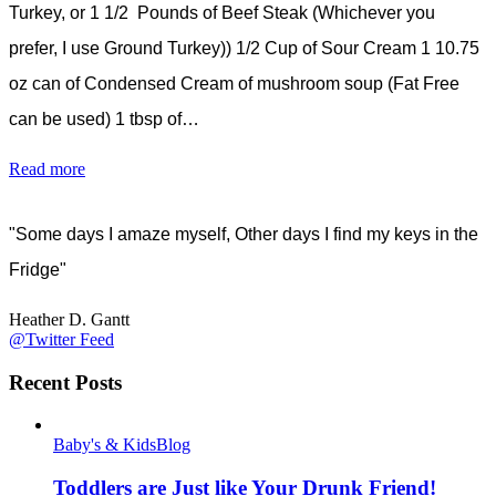
Turkey, or 1 1/2 Pounds of Beef Steak (Whichever you
prefer, I use Ground Turkey)) 1/2 Cup of Sour Cream 1 10.75
oz can of Condensed Cream of mushroom soup (Fat Free
can be used) 1 tbsp of…
Read more
"Some days I amaze myself, Other days I find my keys in the
Fridge"
Heather D. Gantt
@Twitter Feed
Recent Posts
Baby's & Kids
Blog
Toddlers are Just like Your Drunk Friend!