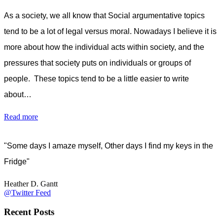
As a society, we all know that Social argumentative topics
tend to be a lot of legal versus moral. Nowadays I believe it is
more about how the individual acts within society, and the
pressures that society puts on individuals or groups of
people. These topics tend to be a little easier to write
about…
Read more
"Some days I amaze myself, Other days I find my keys in the
Fridge"
Heather D. Gantt
@Twitter Feed
Recent Posts