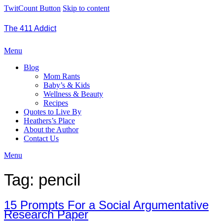
TwitCount Button
Skip to content
The 411 Addict
Menu
Blog
Mom Rants
Baby’s & Kids
Wellness & Beauty
Recipes
Quotes to Live By
Heathers’s Place
About the Author
Contact Us
Menu
Tag:
pencil
15 Prompts For a Social Argumentative
Research Paper