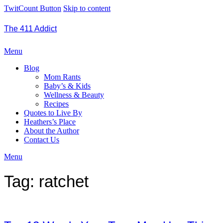
TwitCount Button
Skip to content
The 411 Addict
Menu
Blog
Mom Rants
Baby’s & Kids
Wellness & Beauty
Recipes
Quotes to Live By
Heathers’s Place
About the Author
Contact Us
Menu
Tag:
ratchet