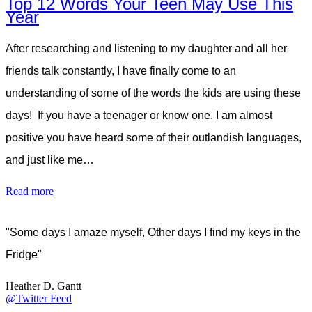
Top 12 Words Your Teen May Use This
Year
After researching and listening to my daughter and all her
friends talk constantly, I have finally come to an
understanding of some of the words the kids are using these
days! If you have a teenager or know one, I am almost
positive you have heard some of their outlandish languages,
and just like me…
Read more
"Some days I amaze myself, Other days I find my keys in the
Fridge"
Heather D. Gantt
@Twitter Feed