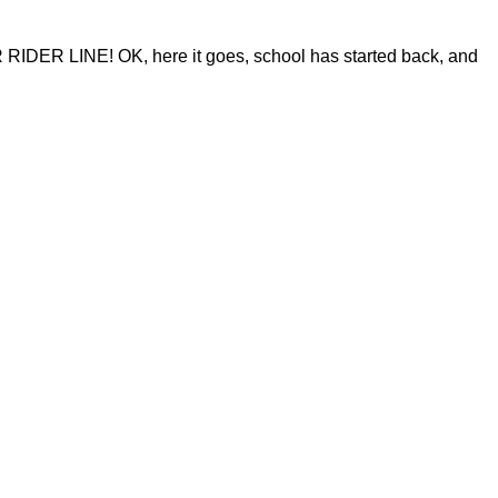
 LINE! OK, here it goes, school has started back, and