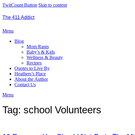
TwitCount Button
Skip to content
The 411 Addict
Menu
Blog
Mom Rants
Baby’s & Kids
Wellness & Beauty
Recipes
Quotes to Live By
Heathers’s Place
About the Author
Contact Us
Menu
Tag:
school Volunteers