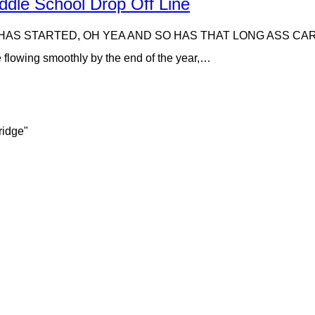
dle School Drop Off Line
HAS STARTED, OH YEA AND SO HAS THAT LONG ASS CAR RIDER
e flowing smoothly by the end of the year,…
ridge"