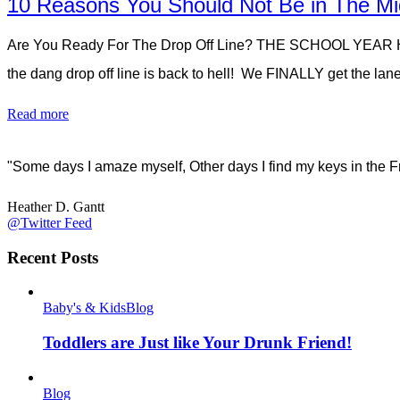
10 Reasons You Should Not Be in The Mid
Are You Ready For The Drop Off Line? THE SCHOOL YEAR 
the dang drop off line is back to hell! We FINALLY get the lan
Read more
"Some days I amaze myself, Other days I find my keys in the F
Heather D. Gantt
@Twitter Feed
Recent Posts
Baby's & Kids
Blog
Toddlers are Just like Your Drunk Friend!
Blog