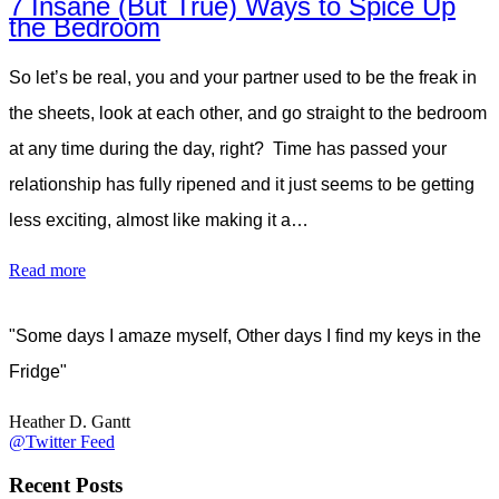
7 Insane (But True) Ways to Spice Up
the Bedroom
So let’s be real, you and your partner used to be the freak in
the sheets, look at each other, and go straight to the bedroom
at any time during the day, right? Time has passed your
relationship has fully ripened and it just seems to be getting
less exciting, almost like making it a…
Read more
"Some days I amaze myself, Other days I find my keys in the
Fridge"
Heather D. Gantt
@Twitter Feed
Recent Posts