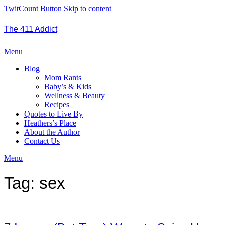
TwitCount Button
Skip to content
The 411 Addict
Menu
Blog
Mom Rants
Baby’s & Kids
Wellness & Beauty
Recipes
Quotes to Live By
Heathers’s Place
About the Author
Contact Us
Menu
Tag:
sex