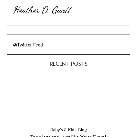
Heather D. Gantt
@Twitter Feed
RECENT POSTS
Baby's & Kids
Blog