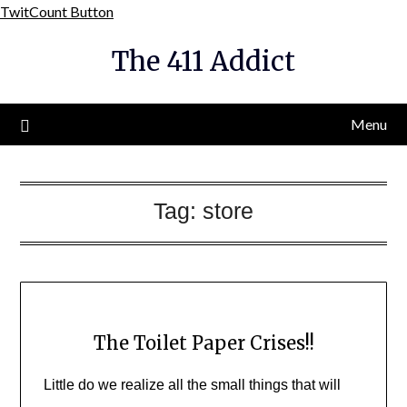
Skip
TwitCount Button
to
The 411 Addict
content
Menu
Tag:
store
The Toilet Paper Crises!!
Little do we realize all the small things that will