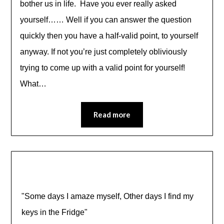
bother us in life. Have you ever really asked
yourself…… Well if you can answer the question
quickly then you have a half-valid point, to yourself
anyway. If not you’re just completely obliviously
trying to come up with a valid point for yourself!
What…
Read more
"Some days I amaze myself, Other days I find my
keys in the Fridge"