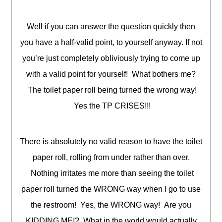
Well if you can answer the question quickly then
you have a half-valid point, to yourself anyway. If not
you’re just completely obliviously trying to come up
with a valid point for yourself! What bothers me?
The toilet paper roll being turned the wrong way!
Yes the TP CRISES!!!
There is absolutely no valid reason to have the toilet
paper roll, rolling from under rather than over.
Nothing irritates me more than seeing the toilet
paper roll turned the WRONG way when I go to use
the restroom! Yes, the WRONG way! Are you
KIDDING ME!? What in the world would actually