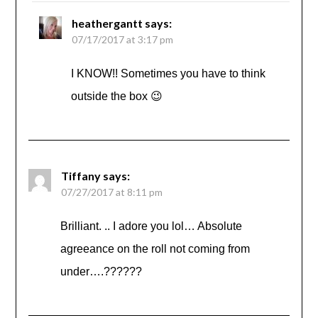
heathergantt
says:
07/17/2017 at 3:17 pm
I KNOW!! Sometimes you have to think
outside the box 😉
Tiffany
says:
07/27/2017 at 8:11 pm
Brilliant. .. I adore you lol… Absolute
agreeance on the roll not coming from
under….??????