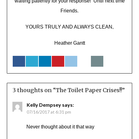
waiting patiently for your response! Until next time
Friends.
YOURS TRULY AND ALWAYS CLEAN,
Heather Gantt
3 thoughts on “
The Toilet Paper Crises!!
”
Kelly Dempsey
says:
07/16/2017 at 6:31 pm
Never thought about it that way