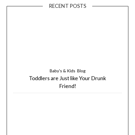
RECENT POSTS
Baby's & Kids
Blog
Toddlers are Just like Your Drunk
Friend!