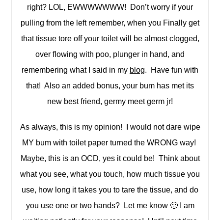
right? LOL, EWWWWWWW! Don’t worry if your
pulling from the left remember, when you Finally get
that tissue tore off your toilet will be almost clogged,
over flowing with poo, plunger in hand, and
remembering what I said in my
blog
. Have fun with
that! Also an added bonus, your bum has met its
new best friend, germy meet germ jr!
As always, this is my opinion! I would not dare wipe
MY bum with toilet paper turned the WRONG way!
Maybe, this is an OCD, yes it could be! Think about
what you see, what you touch, how much tissue you
use, how long it takes you to tare the tissue, and do
you use one or two hands? Let me know 🙂 I am