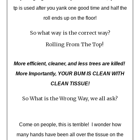
tp is used after you yank one good time and half the
roll ends up on the floor!
So what way is the correct way?
Rolling From The Top!
More efficient, cleaner, and less trees are killed!
More Importantly, YOUR BUM IS CLEAN WITH
CLEAN TISSUE!
So What is the Wrong Way, we all ask?
Come on people, this is terrible! I wonder how
many hands have been all over the tissue on the