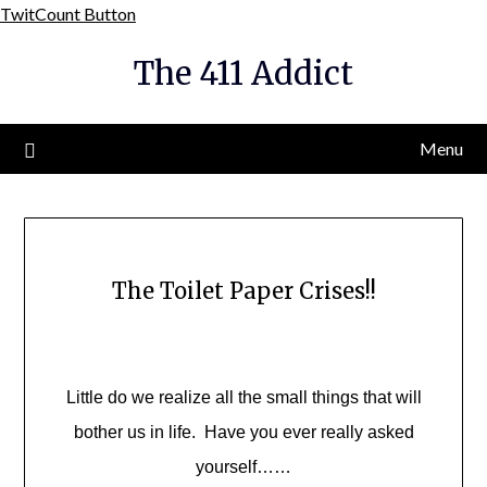
Skip
TwitCount Button
to
The 411 Addict
content
Menu
The Toilet Paper Crises!!
Little do we realize all the small things that will
bother us in life. Have you ever really asked
yourself……