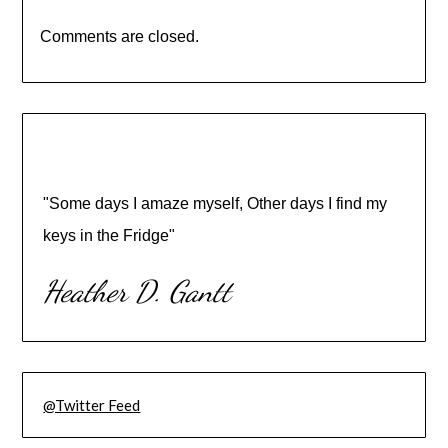
Comments are closed.
"Some days I amaze myself, Other days I find my
keys in the Fridge"
Heather D. Gantt
@Twitter Feed