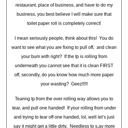
restaurant, place of business, and have to do my
business, you best believe I will make sure that
toilet paper roll is completely correct!
I mean seriously people, think about this! You do
want to see what you are fixing to pull off, and clean
your bum with right? If the tp is rolling from
underneath you cannot see that it is clean FIRST
off, secondly, do you know how much more paper
your wasting? Geez!!!!!
Tearing tp from the over rolling way allows you to
tear, and pull one handed! If your rolling from under
and trying to tear off one handed, lol, well let’s just
say it might get a little dirty. Needless to s,ay more