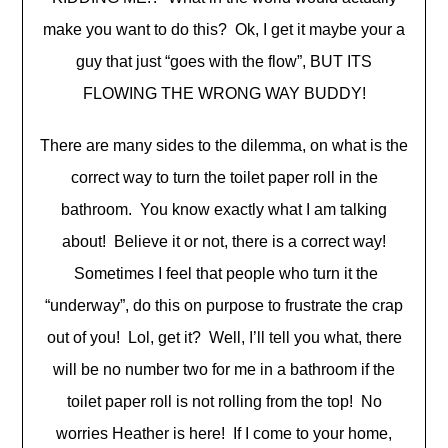
make you want to do this? Ok, I get it maybe your a
guy that just “goes with the flow”, BUT ITS
FLOWING THE WRONG WAY BUDDY!
There are many sides to the dilemma, on what is the
correct way to turn the toilet paper roll in the
bathroom. You know exactly what I am talking
about! Believe it or not, there is a correct way!
Sometimes I feel that people who turn it the
“underway”, do this on purpose to frustrate the crap
out of you! Lol, get it? Well, I’ll tell you what, there
will be no number two for me in a bathroom if the
toilet paper roll is not rolling from the top! No
worries Heather is here! If I come to your home,