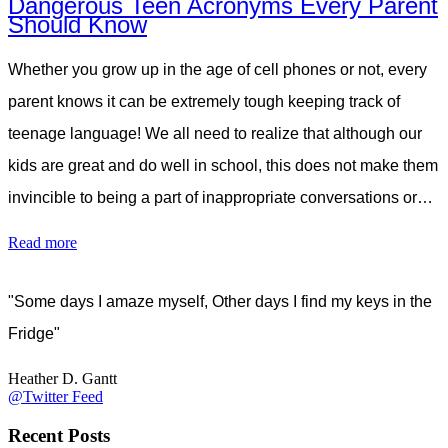
Dangerous Teen Acronyms Every Parent
Should Know
Whether you grow up in the age of cell phones or not, every
parent knows it can be extremely tough keeping track of
teenage language! We all need to realize that although our
kids are great and do well in school, this does not make them
invincible to being a part of inappropriate conversations or…
Read more
"Some days I amaze myself, Other days I find my keys in the
Fridge"
Heather D. Gantt
@Twitter Feed
Recent Posts