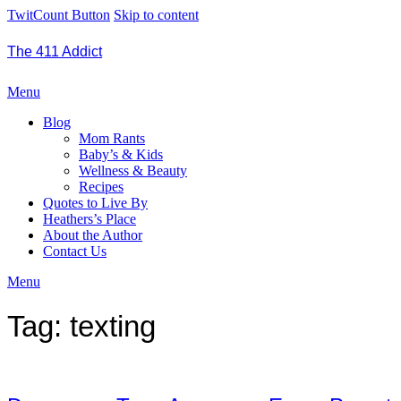
TwitCount Button
Skip to content
The 411 Addict
Menu
Blog
Mom Rants
Baby’s & Kids
Wellness & Beauty
Recipes
Quotes to Live By
Heathers’s Place
About the Author
Contact Us
Menu
Tag:
texting